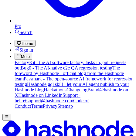
Pro
Search
Theme
Sign in
More
FactoryKit - the AI software factory: tasks in, pull requests
out
Bug0 - The AI-native e2e QA regression testing
The
foreword by Hashnode - official blog from the Hashnode
team
Passmark - The open-source AI framework for regression
testing
Hashnode gql skill - let your AI agent publish to your
Hashnode blog
Hackathons
Changelog
Brand
@hashnode on
X
Hashnode on LinkedIn
Support -
hello+support@hashnode.com
Code of
Conduct
Terms
Privacy
Sitemap