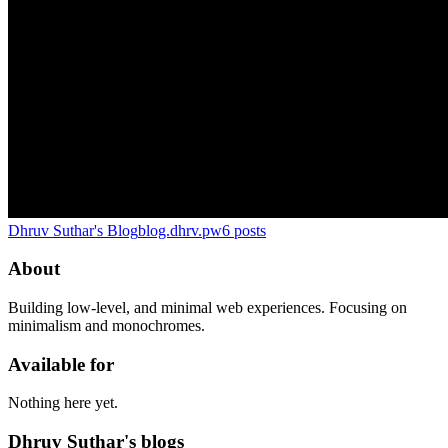
Dhruv Suthar's Blog
blog.dhrv.pw
6
posts
About
Building low-level, and minimal web experiences. Focusing on
minimalism and monochromes.
Available for
Nothing here yet.
Dhruv Suthar's blogs