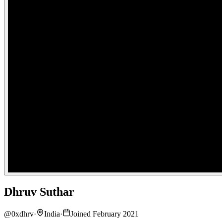
Dhruv Suthar
@
0xdhrv
·
India
·
Joined February 2021