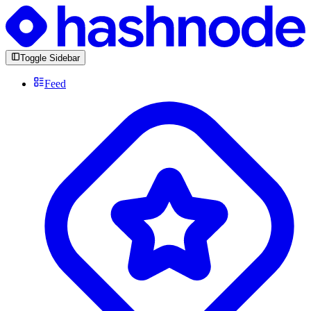
Toggle Sidebar
Feed