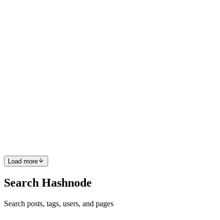
priorities, plus the occasional toxic teammate or micromanager,
success comes down to smart habits, resilience, and a...
1
0
M
DS
Dhruv Suthar
in
blog.dhrv.pw
·
Feb 23, 2025
· 4 min read
Naming Variables in Programming: Best Practices
and Examples for TypeScript and JavaScript
Variable naming is a foundational skill in programming that
significantly affects how clear, maintainable, and readable your code
is. A well-named variable communicates its purpose instantly, while
a poorly named one can lead to confusion for you or ...
0
0
Load more
Search Hashnode
Search posts, tags, users, and pages