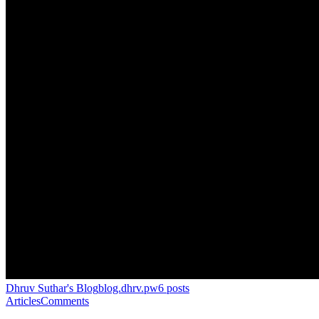
Dhruv Suthar's Blog
blog.dhrv.pw
6
posts
Articles
Comments