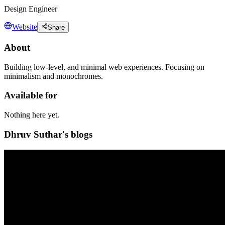
Design Engineer
Website
Share
About
Building low-level, and minimal web experiences. Focusing on
minimalism and monochromes.
Available for
Nothing here yet.
Dhruv Suthar's blogs