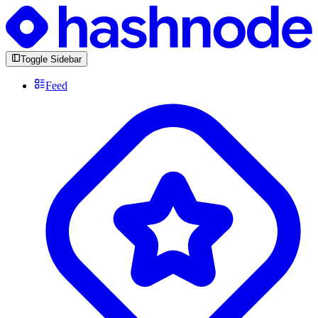
Toggle Sidebar
Feed