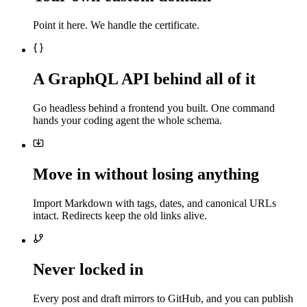
Point it here. We handle the certificate.
A GraphQL API behind all of it
Go headless behind a frontend you built. One command
hands your coding agent the whole schema.
Move in without losing anything
Import Markdown with tags, dates, and canonical URLs
intact. Redirects keep the old links alive.
Never locked in
Every post and draft mirrors to GitHub, and you can publish