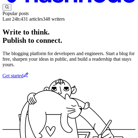
Popular posts
Last 24h:
431
articles
348
writers
Write to think.
Publish to connect.
The blogging platform for developers and engineers. Start a blog for
free, sharpen your ideas in public, and build a readership that stays
yours.
Get started