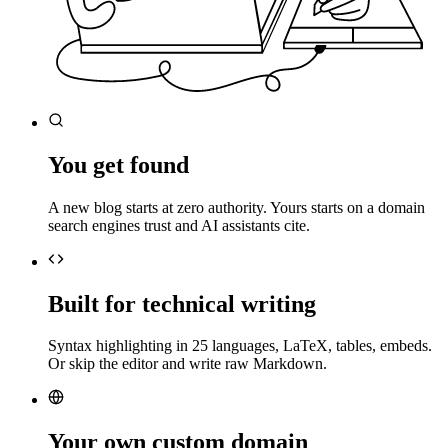
You get found
A new blog starts at zero authority. Yours starts on a domain
search engines trust and AI assistants cite.
Built for technical writing
Syntax highlighting in 25 languages, LaTeX, tables, embeds.
Or skip the editor and write raw Markdown.
Your own custom domain