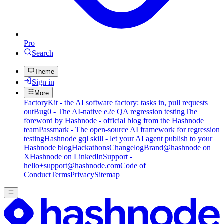
Pro
Search
Theme
Sign in
More
FactoryKit - the AI software factory: tasks in, pull requests
out
Bug0 - The AI-native e2e QA regression testing
The
foreword by Hashnode - official blog from the Hashnode
team
Passmark - The open-source AI framework for regression
testing
Hashnode gql skill - let your AI agent publish to your
Hashnode blog
Hackathons
Changelog
Brand
@hashnode on
X
Hashnode on LinkedIn
Support -
hello+support@hashnode.com
Code of
Conduct
Terms
Privacy
Sitemap