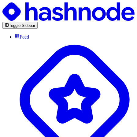
Toggle Sidebar
Feed