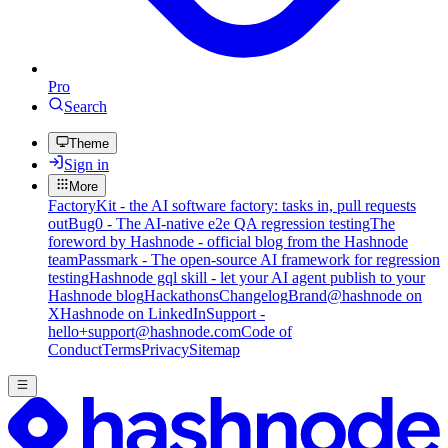
Pro
Search
Theme
Sign in
More
FactoryKit - the AI software factory: tasks in, pull requests
out
Bug0 - The AI-native e2e QA regression testing
The
foreword by Hashnode - official blog from the Hashnode
team
Passmark - The open-source AI framework for regression
testing
Hashnode gql skill - let your AI agent publish to your
Hashnode blog
Hackathons
Changelog
Brand
@hashnode on
X
Hashnode on LinkedIn
Support -
hello+support@hashnode.com
Code of
Conduct
Terms
Privacy
Sitemap