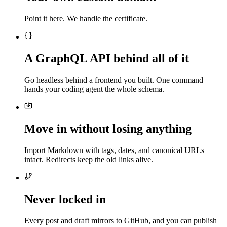
Point it here. We handle the certificate.
A GraphQL API behind all of it
Go headless behind a frontend you built. One command
hands your coding agent the whole schema.
Move in without losing anything
Import Markdown with tags, dates, and canonical URLs
intact. Redirects keep the old links alive.
Never locked in
Every post and draft mirrors to GitHub, and you can publish