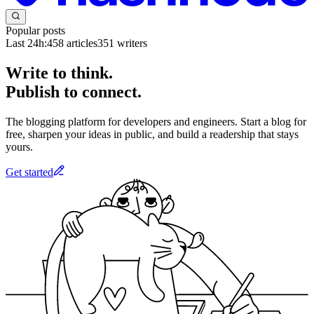
Popular posts
Last 24h:
458
articles
351
writers
Write to think.
Publish to connect.
The blogging platform for developers and engineers. Start a blog for
free, sharpen your ideas in public, and build a readership that stays
yours.
Get started