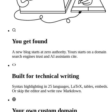
You get found
A new blog starts at zero authority. Yours starts on a domain
search engines trust and AI assistants cite.
Built for technical writing
Syntax highlighting in 25 languages, LaTeX, tables, embeds.
Or skip the editor and write raw Markdown.
Your own custom domain