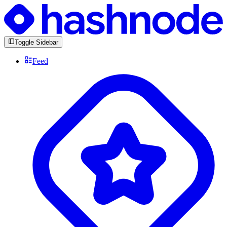
Toggle Sidebar
Feed