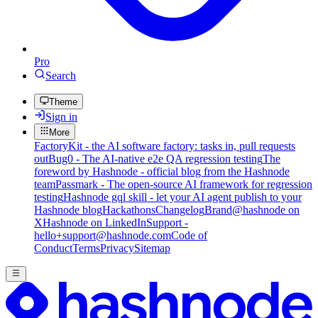
Pro
Search
Theme
Sign in
More
FactoryKit - the AI software factory: tasks in, pull requests
out
Bug0 - The AI-native e2e QA regression testing
The
foreword by Hashnode - official blog from the Hashnode
team
Passmark - The open-source AI framework for regression
testing
Hashnode gql skill - let your AI agent publish to your
Hashnode blog
Hackathons
Changelog
Brand
@hashnode on
X
Hashnode on LinkedIn
Support -
hello+support@hashnode.com
Code of
Conduct
Terms
Privacy
Sitemap