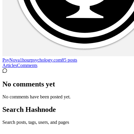
PsyNova
1hourpsychology.com
85
posts
Articles
Comments
No comments yet
No comments have been posted yet.
Search Hashnode
Search posts, tags, users, and pages