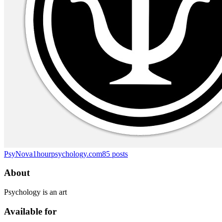
PsyNova
1hourpsychology.com
85
posts
About
Psychology is an art
Available for