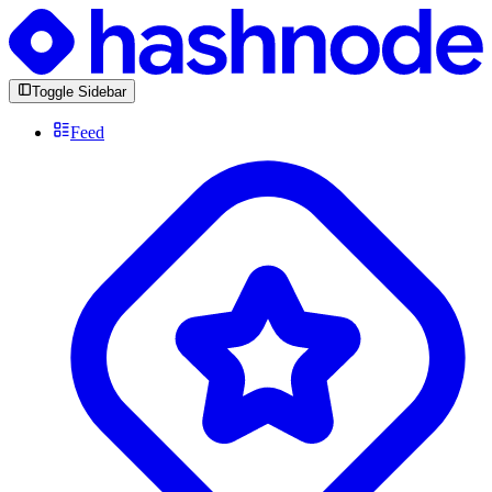
Toggle Sidebar
Feed