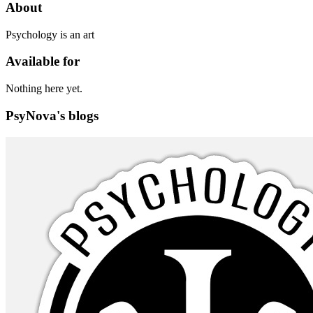
About
Psychology is an art
Available for
Nothing here yet.
PsyNova's blogs