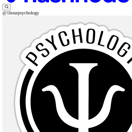
@1hourpsychology