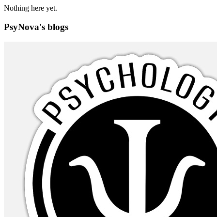
Nothing here yet.
PsyNova's blogs