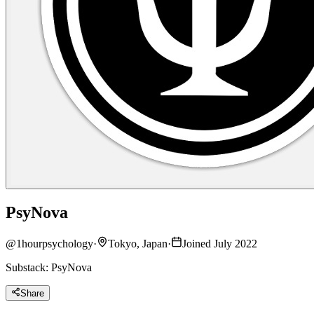
PsyNova
@
1hourpsychology
·
Tokyo, Japan
·
Joined July 2022
Substack: PsyNova
Share