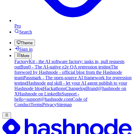
Pro
Search
Theme
Sign in
More
FactoryKit - the AI software factory: tasks in, pull requests
out
Bug0 - The AI-native e2e QA regression testing
The
foreword by Hashnode - official blog from the Hashnode
team
Passmark - The open-source AI framework for regression
testing
Hashnode gql skill - let your AI agent publish to your
Hashnode blog
Hackathons
Changelog
Brand
@hashnode on
X
Hashnode on LinkedIn
Support -
hello+support@hashnode.com
Code of
Conduct
Terms
Privacy
Sitemap