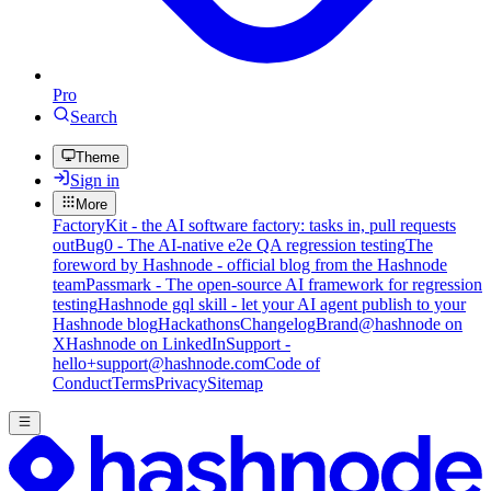
Pro
Search
Theme
Sign in
More
FactoryKit - the AI software factory: tasks in, pull requests
out
Bug0 - The AI-native e2e QA regression testing
The
foreword by Hashnode - official blog from the Hashnode
team
Passmark - The open-source AI framework for regression
testing
Hashnode gql skill - let your AI agent publish to your
Hashnode blog
Hackathons
Changelog
Brand
@hashnode on
X
Hashnode on LinkedIn
Support -
hello+support@hashnode.com
Code of
Conduct
Terms
Privacy
Sitemap