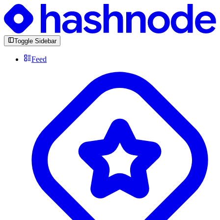
Toggle Sidebar
Feed