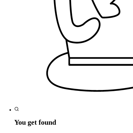
You get found