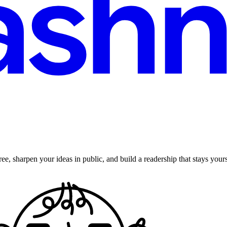
ee, sharpen your ideas in public, and build a readership that stays yours