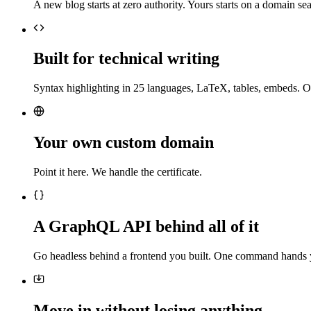
A new blog starts at zero authority. Yours starts on a domain sea
Built for technical writing
Syntax highlighting in 25 languages, LaTeX, tables, embeds. O
Your own custom domain
Point it here. We handle the certificate.
A GraphQL API behind all of it
Go headless behind a frontend you built. One command hands 
Move in without losing anything