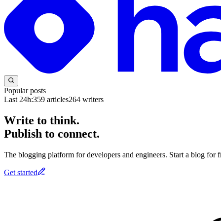
Popular posts
Last 24h:
359
articles
264
writers
Write to think.
Publish to connect.
The blogging platform for developers and engineers. Start a blog for fr
Get started