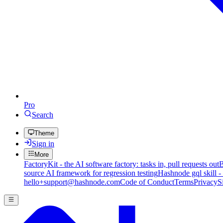
Pro
Search
Theme
Sign in
More
FactoryKit - the AI software factory: tasks in, pull requests out
B
source AI framework for regression testing
Hashnode gql skill -
hello+support@hashnode.com
Code of Conduct
Terms
Privacy
S