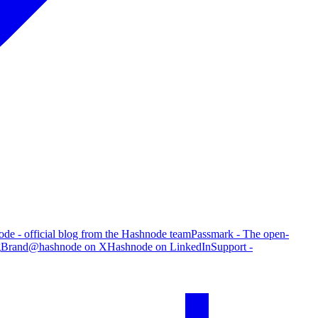
de - official blog from the Hashnode team
Passmark - The open-
g
Brand
@hashnode on X
Hashnode on LinkedIn
Support -