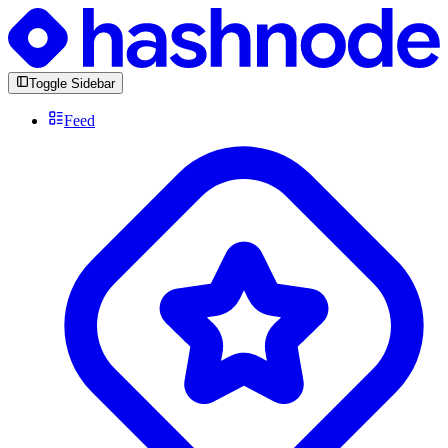
Toggle Sidebar
Feed