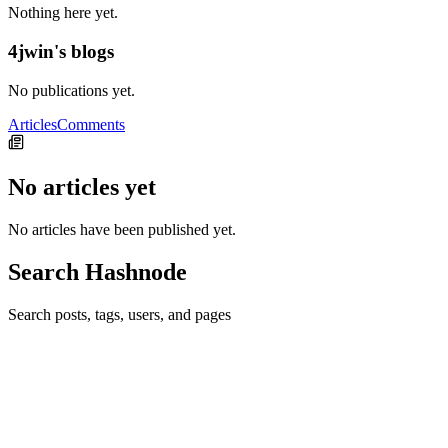
Nothing here yet.
4jwin's blogs
No publications yet.
Articles
Comments
No articles yet
No articles have been published yet.
Search Hashnode
Search posts, tags, users, and pages