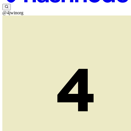
@4jwinorg