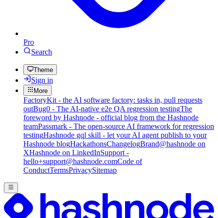
Pro
Search
Theme
Sign in
More
FactoryKit - the AI software factory: tasks in, pull requests
out
Bug0 - The AI-native e2e QA regression testing
The
foreword by Hashnode - official blog from the Hashnode
team
Passmark - The open-source AI framework for regression
testing
Hashnode gql skill - let your AI agent publish to your
Hashnode blog
Hackathons
Changelog
Brand
@hashnode on
X
Hashnode on LinkedIn
Support -
hello+support@hashnode.com
Code of
Conduct
Terms
Privacy
Sitemap