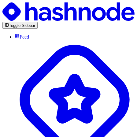
Toggle Sidebar
Feed