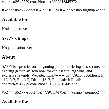
contract@5z7779.com Phone: +8802816445372
#5Z777 #5Z777sport #5Z7779COM #5Z777casino #signup5Z777
Available for
Nothing here yet.
5z777's blogs
No publications yet.
About
5Z777 is a premier online gaming platform offering fast, secure, and
exciting gameplay. Join now for endless fun, big wins, and
exclusive rewards! Website: https://www.5z7779.com/ Address: H
113, R 3, Block F, Dhaka 1213, Bangladesh Email:
contract@5z7779.com Phone: +8802816445372
#5Z777 #5Z777sport #5Z7779COM #5Z777casino #signup5Z777
Available for