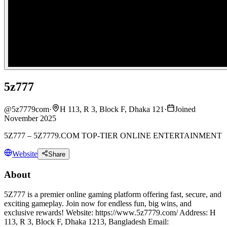
5z777
@
5z7779com
·
H 113, R 3, Block F, Dhaka 121
·
Joined
November 2025
5Z777 – 5Z7779.COM TOP-TIER ONLINE ENTERTAINMENT
Website
Share
About
5Z777 is a premier online gaming platform offering fast, secure, and
exciting gameplay. Join now for endless fun, big wins, and
exclusive rewards! Website: https://www.5z7779.com/ Address: H
113, R 3, Block F, Dhaka 1213, Bangladesh Email: