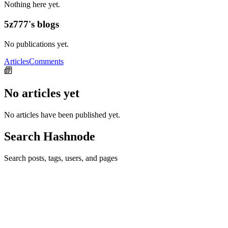
Nothing here yet.
5z777's blogs
No publications yet.
Articles
Comments
No articles yet
No articles have been published yet.
Search Hashnode
Search posts, tags, users, and pages