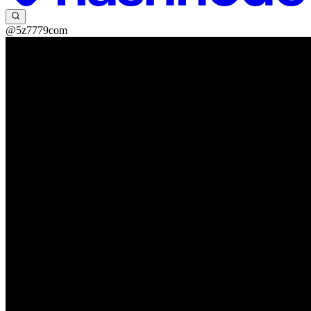
@5z7779com