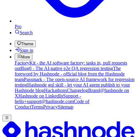
Pro
Search
Theme
Sign in
More
FactoryKit - the AI software factory: tasks in, pull requests
out
Bug0 - The AI-native e2e QA regression testing
The
foreword by Hashnode - official blog from the Hashnode
team
Passmark - The open-source AI framework for regression
testing
Hashnode gql skill - let your AI agent publish to your
Hashnode blog
Hackathons
Changelog
Brand
@hashnode on
X
Hashnode on LinkedIn
Support -
hello+support@hashnode.com
Code of
Conduct
Terms
Privacy
Sitemap