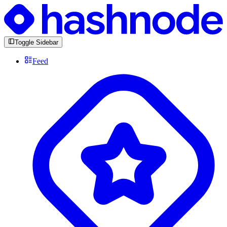
Toggle Sidebar
Feed