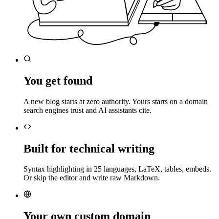
You get found
A new blog starts at zero authority. Yours starts on a domain
search engines trust and AI assistants cite.
Built for technical writing
Syntax highlighting in 25 languages, LaTeX, tables, embeds.
Or skip the editor and write raw Markdown.
Your own custom domain