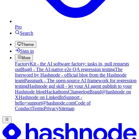
Pro
Search
Theme
Sign in
More
FactoryKit - the AI software factory: tasks in, pull requests
out
Bug0 - The AI-native e2e QA regression testing
The
foreword by Hashnode - official blog from the Hashnode
team
Passmark - The open-source AI framework for regression
testing
Hashnode gql skill - let your AI agent publish to your
Hashnode blog
Hackathons
Changelog
Brand
@hashnode on
X
Hashnode on LinkedIn
Support -
hello+support@hashnode.com
Code of
Conduct
Terms
Privacy
Sitemap