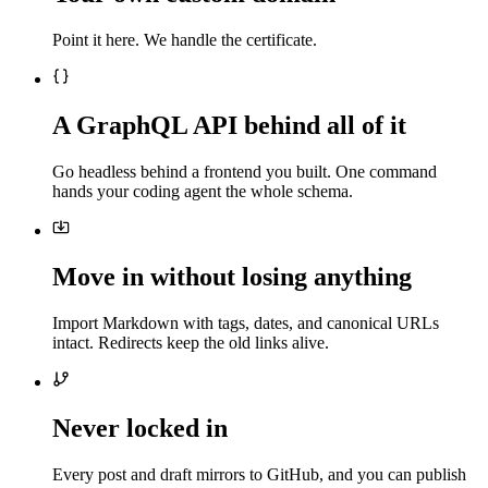
Point it here. We handle the certificate.
A GraphQL API behind all of it
Go headless behind a frontend you built. One command
hands your coding agent the whole schema.
Move in without losing anything
Import Markdown with tags, dates, and canonical URLs
intact. Redirects keep the old links alive.
Never locked in
Every post and draft mirrors to GitHub, and you can publish