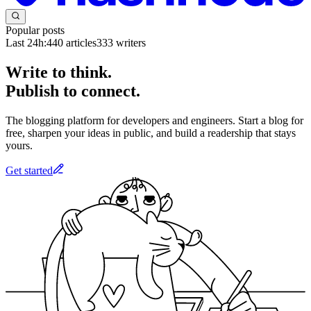
Popular posts
Last 24h:
440
articles
333
writers
Write to think.
Publish to connect.
The blogging platform for developers and engineers. Start a blog for
free, sharpen your ideas in public, and build a readership that stays
yours.
Get started