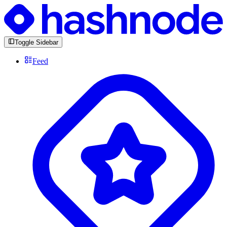
Toggle Sidebar
Feed