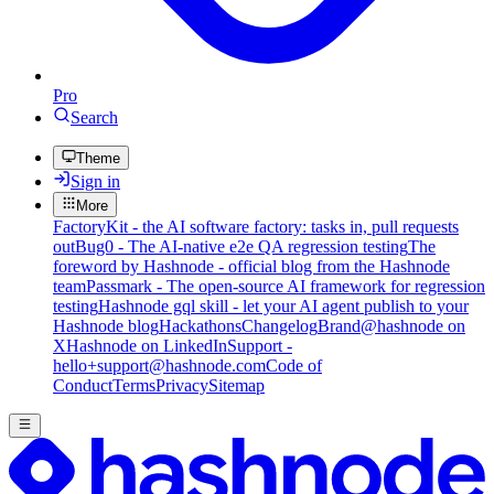
Pro
Search
Theme
Sign in
More
FactoryKit - the AI software factory: tasks in, pull requests
out
Bug0 - The AI-native e2e QA regression testing
The
foreword by Hashnode - official blog from the Hashnode
team
Passmark - The open-source AI framework for regression
testing
Hashnode gql skill - let your AI agent publish to your
Hashnode blog
Hackathons
Changelog
Brand
@hashnode on
X
Hashnode on LinkedIn
Support -
hello+support@hashnode.com
Code of
Conduct
Terms
Privacy
Sitemap