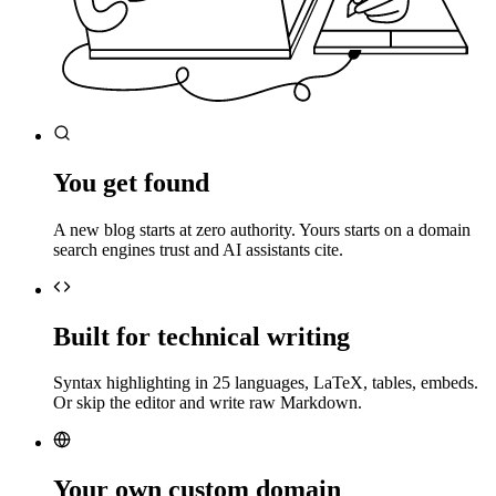
You get found
A new blog starts at zero authority. Yours starts on a domain
search engines trust and AI assistants cite.
Built for technical writing
Syntax highlighting in 25 languages, LaTeX, tables, embeds.
Or skip the editor and write raw Markdown.
Your own custom domain