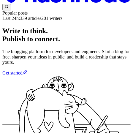
Popular posts
Last 24h:
339
articles
201
writers
Write to think.
Publish to connect.
The blogging platform for developers and engineers. Start a blog for
free, sharpen your ideas in public, and build a readership that stays
yours.
Get started