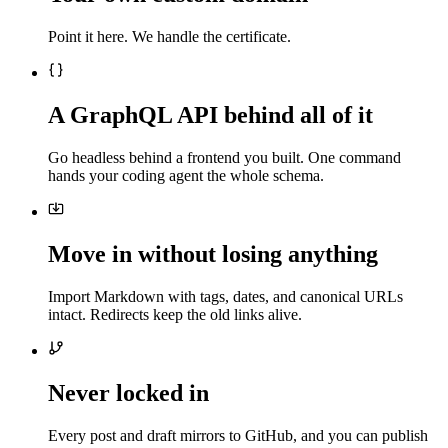
Point it here. We handle the certificate.
A GraphQL API behind all of it
Go headless behind a frontend you built. One command
hands your coding agent the whole schema.
Move in without losing anything
Import Markdown with tags, dates, and canonical URLs
intact. Redirects keep the old links alive.
Never locked in
Every post and draft mirrors to GitHub, and you can publish