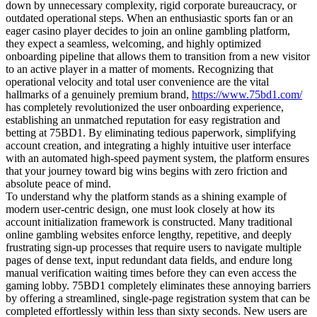
down by unnecessary complexity, rigid corporate bureaucracy, or
outdated operational steps. When an enthusiastic sports fan or an
eager casino player decides to join an online gambling platform,
they expect a seamless, welcoming, and highly optimized
onboarding pipeline that allows them to transition from a new visitor
to an active player in a matter of moments. Recognizing that
operational velocity and total user convenience are the vital
hallmarks of a genuinely premium brand,
https://www.75bd1.com/
has completely revolutionized the user onboarding experience,
establishing an unmatched reputation for easy registration and
betting at 75BD1. By eliminating tedious paperwork, simplifying
account creation, and integrating a highly intuitive user interface
with an automated high-speed payment system, the platform ensures
that your journey toward big wins begins with zero friction and
absolute peace of mind.
To understand why the platform stands as a shining example of
modern user-centric design, one must look closely at how its
account initialization framework is constructed. Many traditional
online gambling websites enforce lengthy, repetitive, and deeply
frustrating sign-up processes that require users to navigate multiple
pages of dense text, input redundant data fields, and endure long
manual verification waiting times before they can even access the
gaming lobby. 75BD1 completely eliminates these annoying barriers
by offering a streamlined, single-page registration system that can be
completed effortlessly within less than sixty seconds. New users are