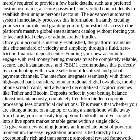
merely required to provide a few basic details, such as a preferred
custom username, a secure password, and verified contact details to
establish their unique personal account. The advanced automated
system immediately processes this information, instantly creating
your secure profile and granting you full, unrestricted access to the
platform's massive global entertainment catalog without forcing you
to face artificial delays or administrative hurdles.
Once your account is instantly established, the platform maintains
this elite standard of velocity and simplicity through a fluid, zero-
friction financial deposit center. Funding your new account to
engage with real-money betting markets must be completely reliable,
secure, and instantaneous, and 75BD1 accommodates this perfectly
by coordinating with a wide selection of localized and global
payment channels. The interface integrates seamlessly with direct
high-speed bank transfers, popular regional digital e-wallets, mobile
phone scratch cards, and advanced decentralized cryptocurrencies
like Tether and Bitcoin. Deposits reflect in your betting balance
almost instantaneously, completely free from hidden corporate
processing fees or artificial deductions. This means that whether you
are sitting at home on a laptop or using a smartphone while away
from home, you can easily top up your bankroll and dive straight
into a live sports market or table game within a single click.
To give your new gaming journey an immediate burst of powerful
momentum, the easy registration process is tied directly to an
exceptionally rich and transparent promotional reward framework.