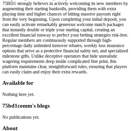
75BD1 strongly believes in actively welcoming its new members by
augmenting their starting bankrolls, providing them with extra
playing time and higher chances of hitting massive payouts right
from the very beginning. Upon completing your initial deposit, you
can easily activate remarkably generous welcome match packages
that instantly double or triple your starting capital, creating an
excellent financial runway to perfect your betting strategies risk-free.
Regular members are continuously supported through high-
percentage daily unlimited turnover rebates, weekly loss insurance
options that serve as a protective financial safety net, and specialized
milestone gifts. Unlike deceptive operators that hide unrealistic
wagering requirements deep inside complicated fine print, this
platform maintains clear, straightforward rules, ensuring that players
can easily claim and enjoy their extra rewards.
Available for
Nothing here yet.
75bd1comm's blogs
No publications yet.
About