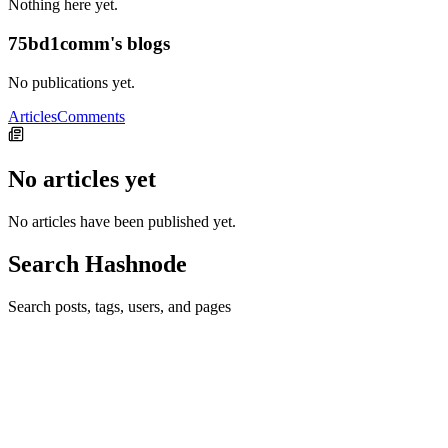
Nothing here yet.
75bd1comm's blogs
No publications yet.
Articles
Comments
No articles yet
No articles have been published yet.
Search Hashnode
Search posts, tags, users, and pages