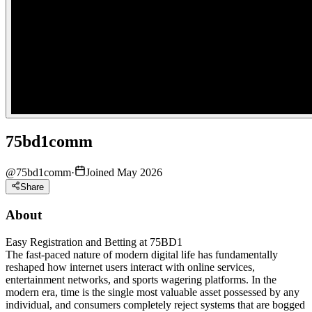
75bd1comm
@
75bd1comm
·
Joined May 2026
Share
About
Easy Registration and Betting at 75BD1
The fast-paced nature of modern digital life has fundamentally
reshaped how internet users interact with online services,
entertainment networks, and sports wagering platforms. In the
modern era, time is the single most valuable asset possessed by any
individual, and consumers completely reject systems that are bogged