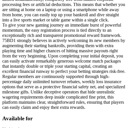
processing fees or artificial deductions. This means that whether you
are sitting at home on a laptop or using a smartphone while away
from home, you can easily top up your bankroll and dive straight
into a live sports market or table game within a single click.
To give your new gaming journey an immediate burst of powerful
momentum, the easy registration process is tied directly to an
exceptionally rich and transparent promotional reward framework.
75BD1 strongly believes in actively welcoming its new members by
augmenting their starting bankrolls, providing them with extra
playing time and higher chances of hitting massive payouts right
from the very beginning. Upon completing your initial deposit, you
can easily activate remarkably generous welcome match packages
that instantly double or triple your starting capital, creating an
excellent financial runway to perfect your betting strategies risk-free.
Regular members are continuously supported through high-
percentage daily unlimited turnover rebates, weekly loss insurance
options that serve as a protective financial safety net, and specialized
milestone gifts. Unlike deceptive operators that hide unrealistic
wagering requirements deep inside complicated fine print, this
platform maintains clear, straightforward rules, ensuring that players
can easily claim and enjoy their extra rewards.
Available for