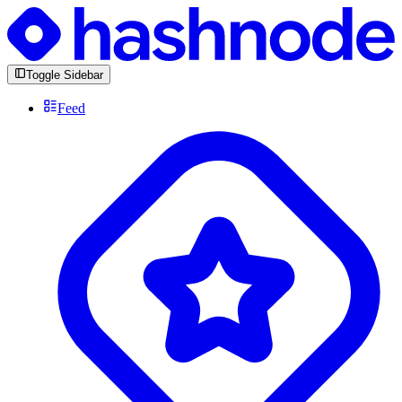
Toggle Sidebar
Feed