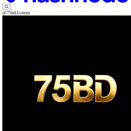
@75bd1comm