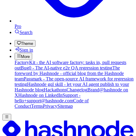
Pro
Search
Theme
Sign in
More
FactoryKit - the AI software factory: tasks in, pull requests
out
Bug0 - The AI-native e2e QA regression testing
The
foreword by Hashnode - official blog from the Hashnode
team
Passmark - The open-source AI framework for regression
testing
Hashnode gql skill - let your AI agent publish to your
Hashnode blog
Hackathons
Changelog
Brand
@hashnode on
X
Hashnode on LinkedIn
Support -
hello+support@hashnode.com
Code of
Conduct
Terms
Privacy
Sitemap