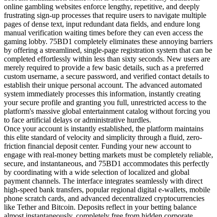
online gambling websites enforce lengthy, repetitive, and deeply
frustrating sign-up processes that require users to navigate multiple
pages of dense text, input redundant data fields, and endure long
manual verification waiting times before they can even access the
gaming lobby. 75BD1 completely eliminates these annoying barriers
by offering a streamlined, single-page registration system that can be
completed effortlessly within less than sixty seconds. New users are
merely required to provide a few basic details, such as a preferred
custom username, a secure password, and verified contact details to
establish their unique personal account. The advanced automated
system immediately processes this information, instantly creating
your secure profile and granting you full, unrestricted access to the
platform's massive global entertainment catalog without forcing you
to face artificial delays or administrative hurdles.
Once your account is instantly established, the platform maintains
this elite standard of velocity and simplicity through a fluid, zero-
friction financial deposit center. Funding your new account to
engage with real-money betting markets must be completely reliable,
secure, and instantaneous, and 75BD1 accommodates this perfectly
by coordinating with a wide selection of localized and global
payment channels. The interface integrates seamlessly with direct
high-speed bank transfers, popular regional digital e-wallets, mobile
phone scratch cards, and advanced decentralized cryptocurrencies
like Tether and Bitcoin. Deposits reflect in your betting balance
almost instantaneously, completely free from hidden corporate