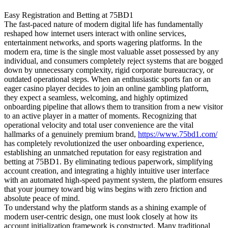
Easy Registration and Betting at 75BD1
The fast-paced nature of modern digital life has fundamentally
reshaped how internet users interact with online services,
entertainment networks, and sports wagering platforms. In the
modern era, time is the single most valuable asset possessed by any
individual, and consumers completely reject systems that are bogged
down by unnecessary complexity, rigid corporate bureaucracy, or
outdated operational steps. When an enthusiastic sports fan or an
eager casino player decides to join an online gambling platform,
they expect a seamless, welcoming, and highly optimized
onboarding pipeline that allows them to transition from a new visitor
to an active player in a matter of moments. Recognizing that
operational velocity and total user convenience are the vital
hallmarks of a genuinely premium brand,
https://www.75bd1.com/
has completely revolutionized the user onboarding experience,
establishing an unmatched reputation for easy registration and
betting at 75BD1. By eliminating tedious paperwork, simplifying
account creation, and integrating a highly intuitive user interface
with an automated high-speed payment system, the platform ensures
that your journey toward big wins begins with zero friction and
absolute peace of mind.
To understand why the platform stands as a shining example of
modern user-centric design, one must look closely at how its
account initialization framework is constructed. Many traditional