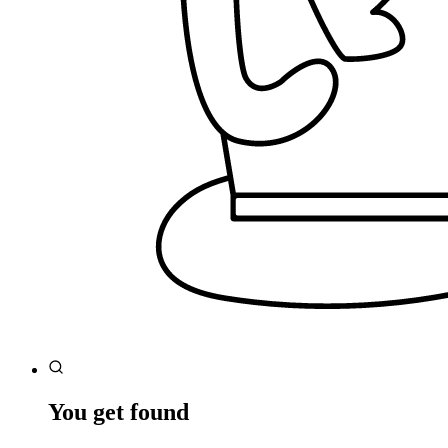
You get found