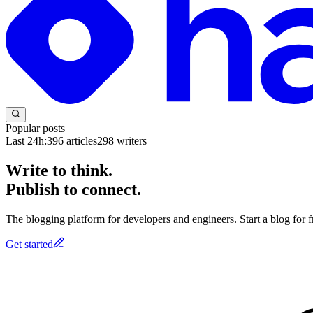
Popular posts
Last 24h:
396
articles
298
writers
Write to think.
Publish to connect.
The blogging platform for developers and engineers. Start a blog for fr
Get started