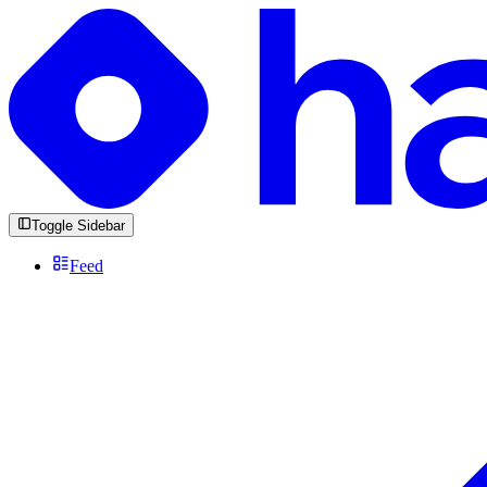
Toggle Sidebar
Feed