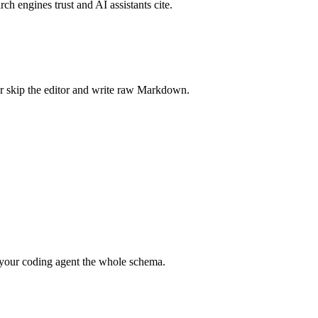
rch engines trust and AI assistants cite.
r skip the editor and write raw Markdown.
your coding agent the whole schema.