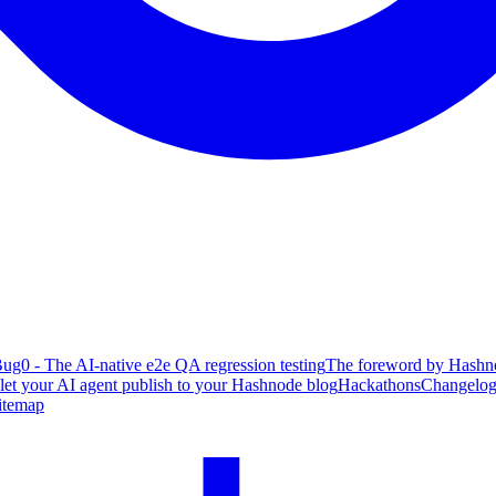
ug0 - The AI-native e2e QA regression testing
The foreword by Hashno
 let your AI agent publish to your Hashnode blog
Hackathons
Changelo
itemap