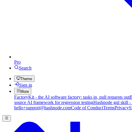
Pro
Search
Theme
Sign in
More
FactoryKit - the AI software factory: tasks in, pull requests out
B
source AI framework for regression testing
Hashnode gql skill -
hello+support@hashnode.com
Code of Conduct
Terms
Privacy
S