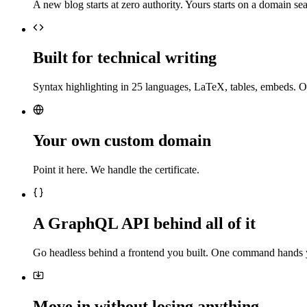
A new blog starts at zero authority. Yours starts on a domain sea
Built for technical writing
Syntax highlighting in 25 languages, LaTeX, tables, embeds. O
Your own custom domain
Point it here. We handle the certificate.
A GraphQL API behind all of it
Go headless behind a frontend you built. One command hands 
Move in without losing anything