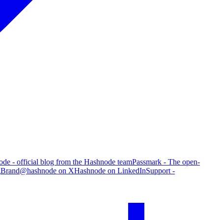
de - official blog from the Hashnode team
Passmark - The open-
g
Brand
@hashnode on X
Hashnode on LinkedIn
Support -