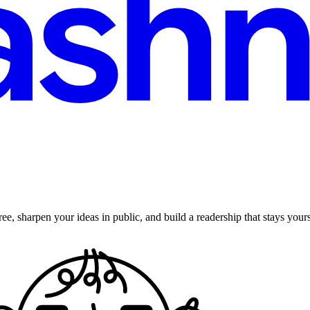
ee, sharpen your ideas in public, and build a readership that stays yours