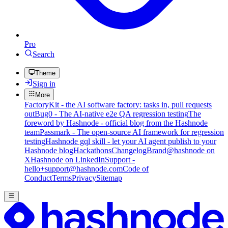
Pro
Search
Theme
Sign in
More
FactoryKit - the AI software factory: tasks in, pull requests
out
Bug0 - The AI-native e2e QA regression testing
The
foreword by Hashnode - official blog from the Hashnode
team
Passmark - The open-source AI framework for regression
testing
Hashnode gql skill - let your AI agent publish to your
Hashnode blog
Hackathons
Changelog
Brand
@hashnode on
X
Hashnode on LinkedIn
Support -
hello+support@hashnode.com
Code of
Conduct
Terms
Privacy
Sitemap