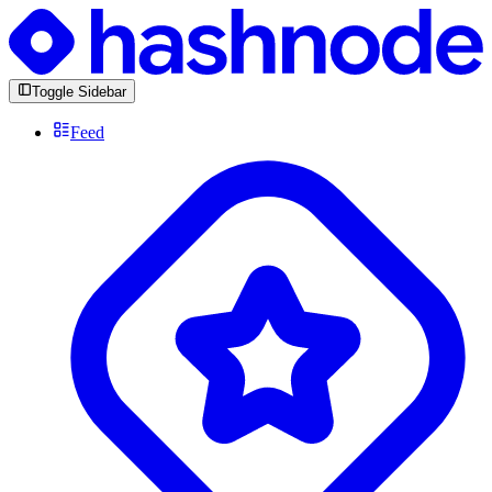
Toggle Sidebar
Feed