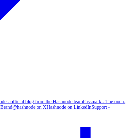
de - official blog from the Hashnode team
Passmark - The open-
g
Brand
@hashnode on X
Hashnode on LinkedIn
Support -