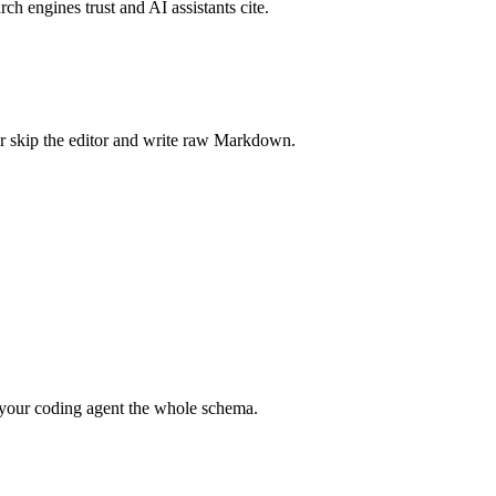
rch engines trust and AI assistants cite.
r skip the editor and write raw Markdown.
your coding agent the whole schema.