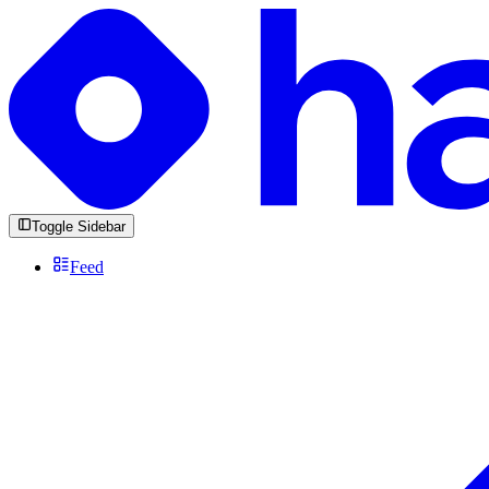
Toggle Sidebar
Feed