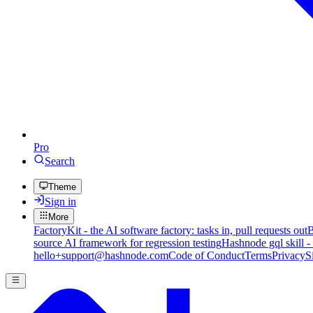
Pro
Search
Theme
Sign in
More
FactoryKit - the AI software factory: tasks in, pull requests out
B
source AI framework for regression testing
Hashnode gql skill -
hello+support@hashnode.com
Code of Conduct
Terms
Privacy
S