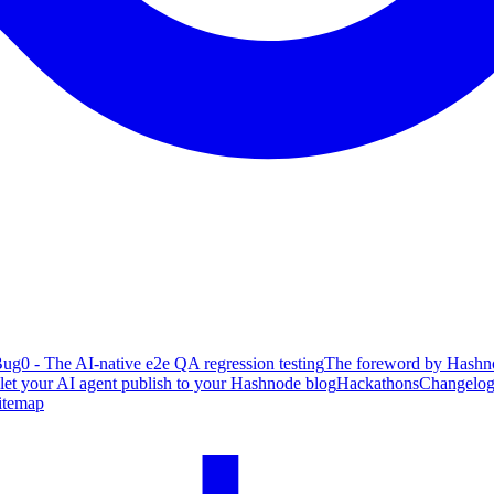
ug0 - The AI-native e2e QA regression testing
The foreword by Hashno
 let your AI agent publish to your Hashnode blog
Hackathons
Changelo
itemap