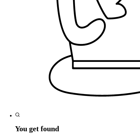
You get found