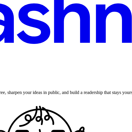
ee, sharpen your ideas in public, and build a readership that stays yours