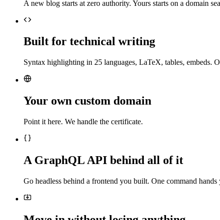
A new blog starts at zero authority. Yours starts on a domain sea
Built for technical writing
Syntax highlighting in 25 languages, LaTeX, tables, embeds. O
Your own custom domain
Point it here. We handle the certificate.
A GraphQL API behind all of it
Go headless behind a frontend you built. One command hands 
Move in without losing anything