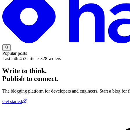
Popular posts
Last 24h:
453
articles
328
writers
Write to think.
Publish to connect.
The blogging platform for developers and engineers. Start a blog for fr
Get started