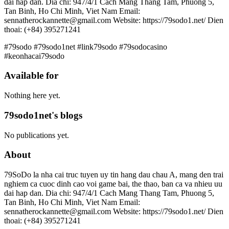
dai hap dan. Dia chi: 947/4/1 Cach Mang Thang Tam, Phuong 5,
Tan Binh, Ho Chi Minh, Viet Nam Email:
sennatherockannette@gmail.com Website: https://79sodo1.net/ Dien
thoai: (+84) 395271241
#79sodo #79sodo1net #link79sodo #79sodocasino
#keonhacai79sodo
Available for
Nothing here yet.
79sodo1net's blogs
No publications yet.
About
79SoDo la nha cai truc tuyen uy tin hang dau chau A, mang den trai
nghiem ca cuoc dinh cao voi game bai, the thao, ban ca va nhieu uu
dai hap dan. Dia chi: 947/4/1 Cach Mang Thang Tam, Phuong 5,
Tan Binh, Ho Chi Minh, Viet Nam Email:
sennatherockannette@gmail.com Website: https://79sodo1.net/ Dien
thoai: (+84) 395271241