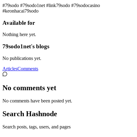
#79sodo #79sodo1net #link79sodo #79sodocasino
#keonhacai79sodo
Available for
Nothing here yet.
79sodo1net's blogs
No publications yet.
Articles
Comments
No comments yet
No comments have been posted yet.
Search Hashnode
Search posts, tags, users, and pages