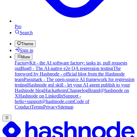
Pro
Search
Theme
Sign in
More
FactoryKit - the AI software factory: tasks in, pull requests
out
Bug0 - The AI-native e2e QA regression testing
The
foreword by Hashnode - official blog from the Hashnode
team
Passmark - The open-source AI framework for regression
testing
Hashnode gql skill - let your AI agent publish to your
Hashnode blog
Hackathons
Changelog
Brand
@hashnode on
X
Hashnode on LinkedIn
Support -
hello+support@hashnode.com
Code of
Conduct
Terms
Privacy
Sitemap