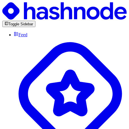
Toggle Sidebar
Feed