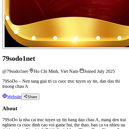
79sodo1net
@
79sodo1net
·
Ho Chi Minh, Viet Nam
·
Joined July 2025
79SoDo – Nen tang giai tri ca cuoc truc tuyen uy tin, dan dau thi
truong chau A
Website
Share
About
79SoDo la nha cai truc tuyen uy tin hang dau chau A, mang den trai
nghiem ca cuoc dinh cao voi game bai, the thao, ban ca va nhieu uu