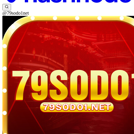
@79sodo1net