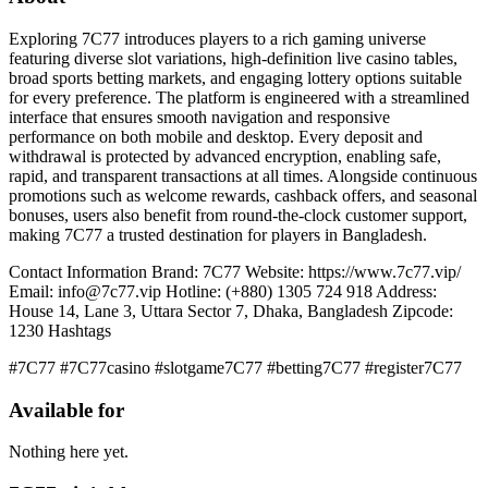
Exploring 7C77 introduces players to a rich gaming universe
featuring diverse slot variations, high-definition live casino tables,
broad sports betting markets, and engaging lottery options suitable
for every preference. The platform is engineered with a streamlined
interface that ensures smooth navigation and responsive
performance on both mobile and desktop. Every deposit and
withdrawal is protected by advanced encryption, enabling safe,
rapid, and transparent transactions at all times. Alongside continuous
promotions such as welcome rewards, cashback offers, and seasonal
bonuses, users also benefit from round-the-clock customer support,
making 7C77 a trusted destination for players in Bangladesh.
Contact Information Brand: 7C77 Website: https://www.7c77.vip/
Email: info@7c77.vip Hotline: (+880) 1305 724 918 Address:
House 14, Lane 3, Uttara Sector 7, Dhaka, Bangladesh Zipcode:
1230 Hashtags
#7C77 #7C77casino #slotgame7C77 #betting7C77 #register7C77
Available for
Nothing here yet.