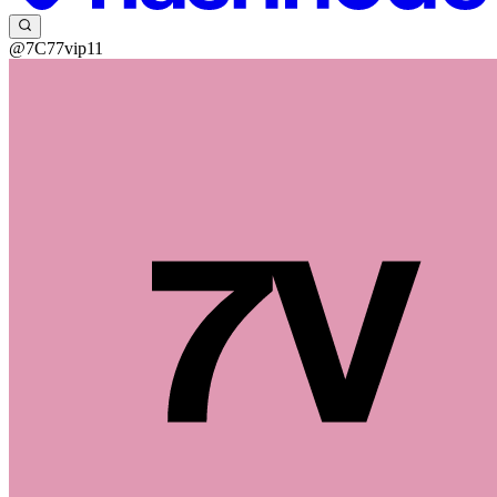
@7C77vip11