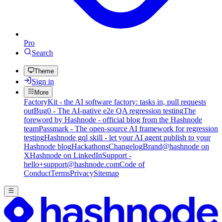
Pro
Search
Theme
Sign in
More
FactoryKit - the AI software factory: tasks in, pull requests
out
Bug0 - The AI-native e2e QA regression testing
The
foreword by Hashnode - official blog from the Hashnode
team
Passmark - The open-source AI framework for regression
testing
Hashnode gql skill - let your AI agent publish to your
Hashnode blog
Hackathons
Changelog
Brand
@hashnode on
X
Hashnode on LinkedIn
Support -
hello+support@hashnode.com
Code of
Conduct
Terms
Privacy
Sitemap