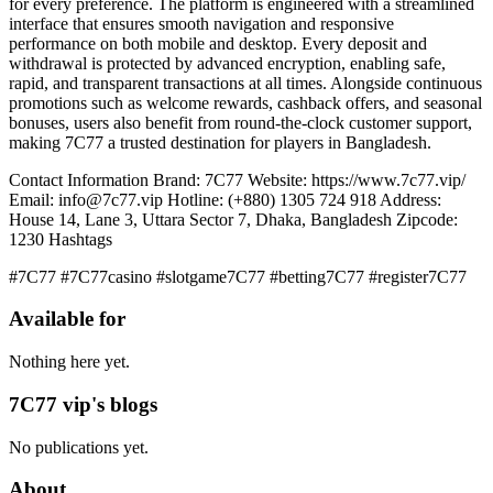
for every preference. The platform is engineered with a streamlined
interface that ensures smooth navigation and responsive
performance on both mobile and desktop. Every deposit and
withdrawal is protected by advanced encryption, enabling safe,
rapid, and transparent transactions at all times. Alongside continuous
promotions such as welcome rewards, cashback offers, and seasonal
bonuses, users also benefit from round-the-clock customer support,
making 7C77 a trusted destination for players in Bangladesh.
Contact Information Brand: 7C77 Website: https://www.7c77.vip/
Email: info@7c77.vip Hotline: (+880) 1305 724 918 Address:
House 14, Lane 3, Uttara Sector 7, Dhaka, Bangladesh Zipcode:
1230 Hashtags
#7C77 #7C77casino #slotgame7C77 #betting7C77 #register7C77
Available for
Nothing here yet.
7C77 vip's blogs
No publications yet.
About