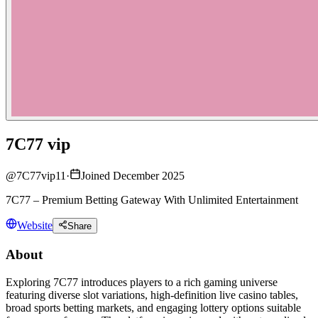
7C77 vip
@
7C77vip11
·
Joined December 2025
7C77 – Premium Betting Gateway With Unlimited Entertainment
Website
Share
About
Exploring 7C77 introduces players to a rich gaming universe
featuring diverse slot variations, high-definition live casino tables,
broad sports betting markets, and engaging lottery options suitable