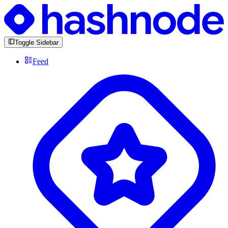
Toggle Sidebar
Feed