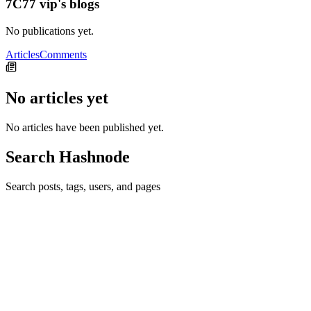
7C77 vip's blogs
No publications yet.
Articles
Comments
No articles yet
No articles have been published yet.
Search Hashnode
Search posts, tags, users, and pages