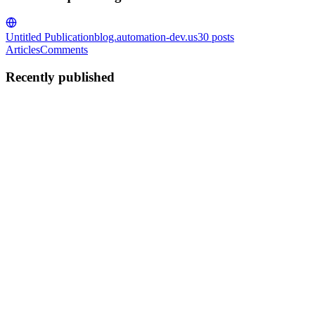
Untitled Publication
blog.automation-dev.us
30
posts
Articles
Comments
Recently published
AR
Asad Rafique
in
blog.automation-dev.us
·
Mar 10, 2025
· 1 min
read
Dispatch - Roboshop Project
The code { "MaxCount": 1, "MinCount": 1, "ImageId": "ami-
0089b8e98cd95257d", "InstanceType": "t3.micro",
"EbsOptimized": true, "NetworkInterfaces": [ { "DeviceIndex": 0,
"AssociatePublicIpAddress": true, "SubnetId": ...
0
0
AR
Asad Rafique
in
blog.automation-dev.us
·
Mar 9, 2025
· 1 min read
Payment - Roboshop Project