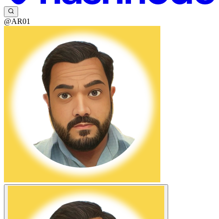
@AR01