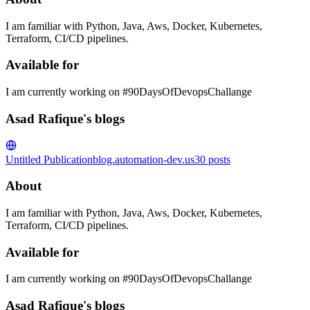
I am familiar with Python, Java, Aws, Docker, Kubernetes,
Terraform, CI/CD pipelines.
Available for
I am currently working on #90DaysOfDevopsChallange
Asad Rafique's blogs
Untitled Publication
blog.automation-dev.us
30
posts
About
I am familiar with Python, Java, Aws, Docker, Kubernetes,
Terraform, CI/CD pipelines.
Available for
I am currently working on #90DaysOfDevopsChallange
Asad Rafique's blogs