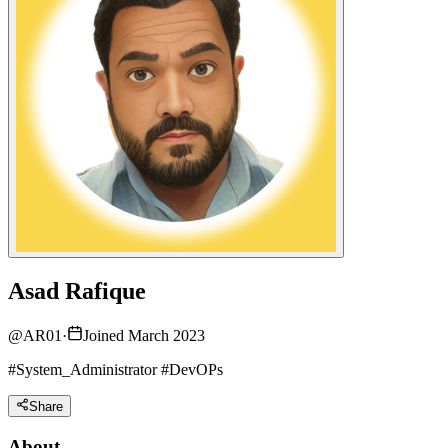
Asad Rafique
@
AR01
·
Joined March 2023
#System_Administrator #DevOPs
Share
About