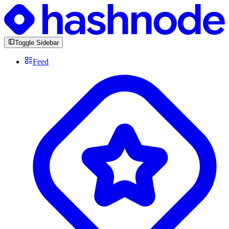
Toggle Sidebar
Feed