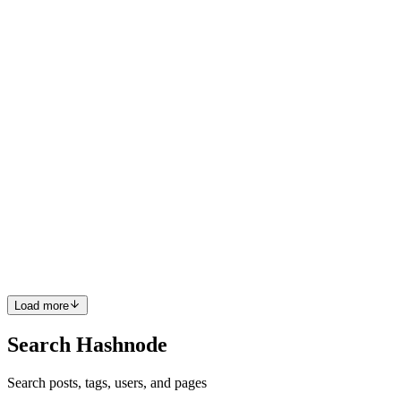
"MaxCount": 1, "MinCount": 1, "ImageId": "ami-
0089b8e98cd95257d", "InstanceType": "t3.micro",
"EbsOptimized": true, "NetworkInterfaces": [ { "DeviceIndex": 0,
...
0
0
AR
Asad Rafique
in
blog.automation-dev.us
·
Mar 6, 2025
· 1 min read
MySQL - Roboshop Project
The following can create ec2 spot instance { "MaxCount": 1,
"MinCount": 1, "ImageId": "ami-0089b8e98cd95257d",
"InstanceType": "t3.micro", "EbsOptimized": true,
"NetworkInterfaces": [ { "DeviceIndex": 0, "AssociatePublicIp...
0
0
Load more
Search Hashnode
Search posts, tags, users, and pages