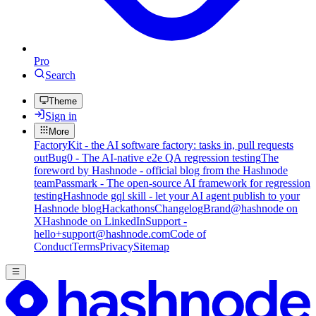
Pro
Search
Theme
Sign in
More
FactoryKit - the AI software factory: tasks in, pull requests
out
Bug0 - The AI-native e2e QA regression testing
The
foreword by Hashnode - official blog from the Hashnode
team
Passmark - The open-source AI framework for regression
testing
Hashnode gql skill - let your AI agent publish to your
Hashnode blog
Hackathons
Changelog
Brand
@hashnode on
X
Hashnode on LinkedIn
Support -
hello+support@hashnode.com
Code of
Conduct
Terms
Privacy
Sitemap