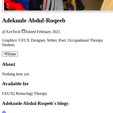
Adekunle Abdul-Roqeeb
@
AceTech
·
Joined February 2021
Graphics/ UI/UX Designer, Writer, Poet, Occupational Therapy
Student.
Share
About
Nothing here yet.
Available for
UI/UX|| Retracing|| Therapy
Adekunle Abdul-Roqeeb's blogs