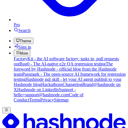
Pro
Search
Theme
Sign in
More
FactoryKit - the AI software factory: tasks in, pull requests
out
Bug0 - The AI-native e2e QA regression testing
The
foreword by Hashnode - official blog from the Hashnode
team
Passmark - The open-source AI framework for regression
testing
Hashnode gql skill - let your AI agent publish to your
Hashnode blog
Hackathons
Changelog
Brand
@hashnode on
X
Hashnode on LinkedIn
Support -
hello+support@hashnode.com
Code of
Conduct
Terms
Privacy
Sitemap