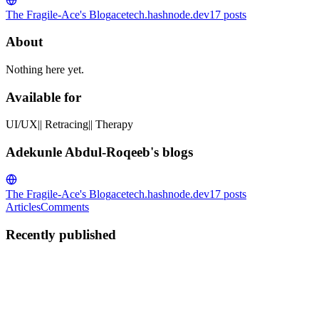
The Fragile-Ace's Blog
acetech.hashnode.dev
17
posts
About
Nothing here yet.
Available for
UI/UX|| Retracing|| Therapy
Adekunle Abdul-Roqeeb's blogs
The Fragile-Ace's Blog
acetech.hashnode.dev
17
posts
Articles
Comments
Recently published
AA
Adekunle Abdul-Roqeeb
in
acetech.hashnode.dev
·
Jan 11, 2023
·
2 min read
How to turn off internet access for apps on pc