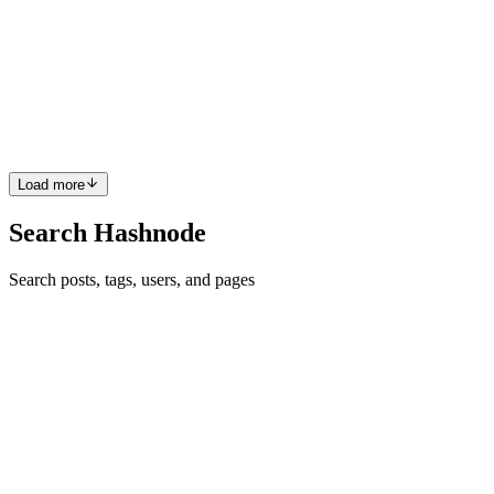
Utilizing Plugins as a Designer
What are Plugins? We’ve all heard a thing or two about plugins, and
we’ve all used one or two before, at least I’d like to believe so, but if
not, you’re in the right place to find out just what plugins are.
Plugins are website extensions that boost ...
0
0
Load more
Search Hashnode
Search posts, tags, users, and pages