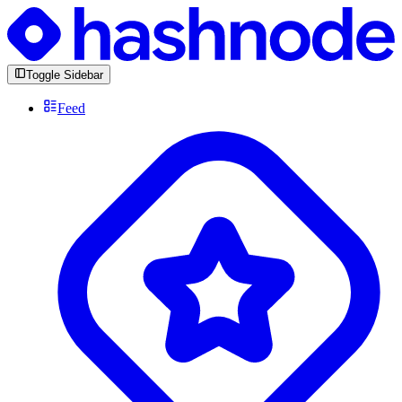
Toggle Sidebar
Feed