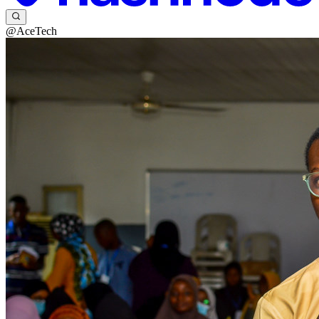
@AceTech