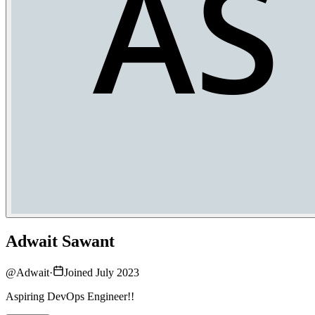
Adwait Sawant
@
Adwait
·
Joined July 2023
Aspiring DevOps Engineer!!