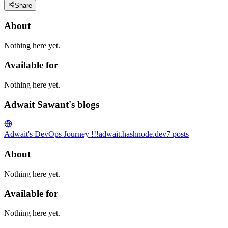
Share
About
Nothing here yet.
Available for
Nothing here yet.
Adwait Sawant's blogs
Adwait's DevOps Journey !!!
adwait.hashnode.dev
7
posts
About
Nothing here yet.
Available for
Nothing here yet.