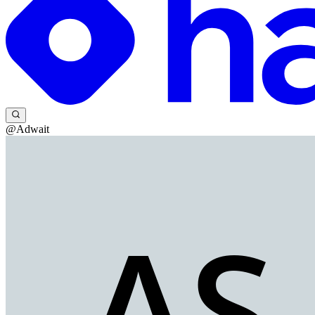
@Adwait