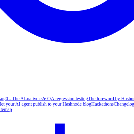
ug0 - The AI-native e2e QA regression testing
The foreword by Hashno
 let your AI agent publish to your Hashnode blog
Hackathons
Changelo
itemap