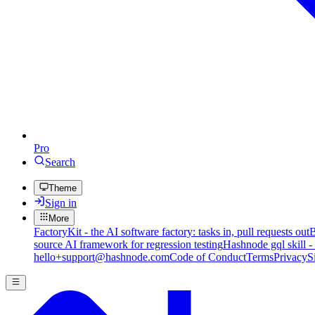
Pro
Search
Theme
Sign in
More
FactoryKit - the AI software factory: tasks in, pull requests out
B
source AI framework for regression testing
Hashnode gql skill -
hello+support@hashnode.com
Code of Conduct
Terms
Privacy
S