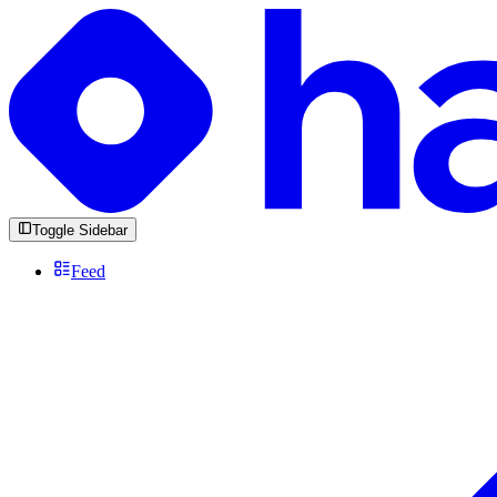
Toggle Sidebar
Feed