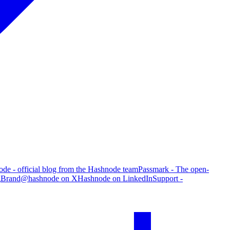
de - official blog from the Hashnode team
Passmark - The open-
g
Brand
@hashnode on X
Hashnode on LinkedIn
Support -