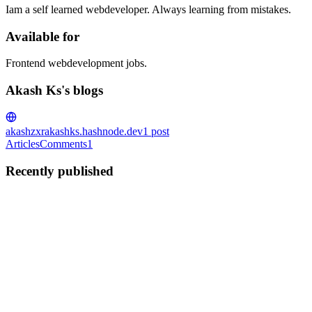
Iam a self learned webdeveloper. Always learning from mistakes.
Available for
Frontend webdevelopment jobs.
Akash Ks's blogs
akashzxr
akashks.hashnode.dev
1
post
Articles
Comments
1
Recently published
AK
Akash Ks
in
akashks.hashnode.dev
·
Aug 19, 2024
· 1 min read
preventDefault() in React
Hey, so you may have all heard about the preventDefault method if
you are a react developer.when i was starting in react i also heard
about this method and saw it in so many codes and at that time i
didnt know what this is. Then one day i just resear...