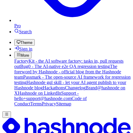
Pro
Search
Theme
Sign in
More
FactoryKit - the AI software factory: tasks in, pull requests
out
Bug0 - The AI-native e2e QA regression testing
The
foreword by Hashnode - official blog from the Hashnode
team
Passmark - The open-source AI framework for regression
testing
Hashnode gql skill - let your AI agent publish to your
Hashnode blog
Hackathons
Changelog
Brand
@hashnode on
X
Hashnode on LinkedIn
Support -
hello+support@hashnode.com
Code of
Conduct
Terms
Privacy
Sitemap