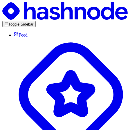
Toggle Sidebar
Feed