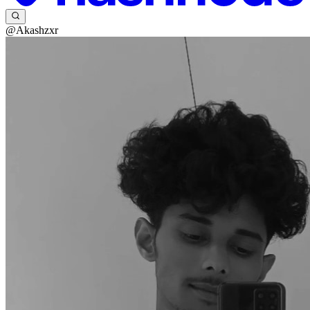
@Akashzxr