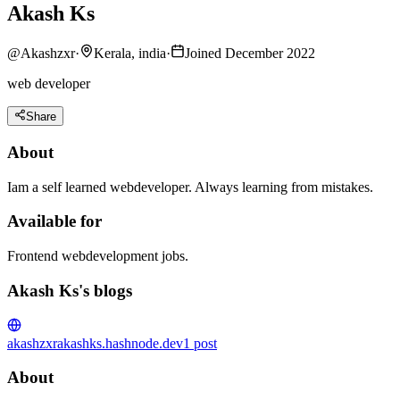
Akash Ks
@
Akashzxr
·
Kerala, india
·
Joined December 2022
web developer
Share
About
Iam a self learned webdeveloper. Always learning from mistakes.
Available for
Frontend webdevelopment jobs.
Akash Ks's blogs
akashzxr
akashks.hashnode.dev
1
post
About