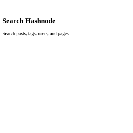
0
0
Search Hashnode
Search posts, tags, users, and pages