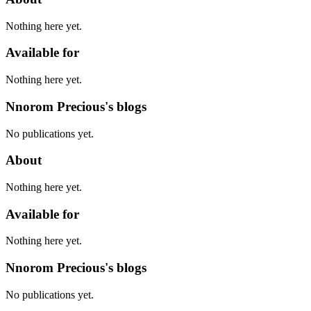
Nothing here yet.
Available for
Nothing here yet.
Nnorom Precious's blogs
No publications yet.
About
Nothing here yet.
Available for
Nothing here yet.
Nnorom Precious's blogs
No publications yet.