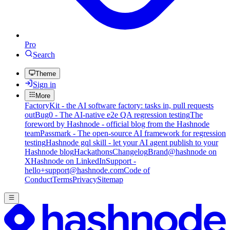
Pro
Search
Theme
Sign in
More
FactoryKit - the AI software factory: tasks in, pull requests
out
Bug0 - The AI-native e2e QA regression testing
The
foreword by Hashnode - official blog from the Hashnode
team
Passmark - The open-source AI framework for regression
testing
Hashnode gql skill - let your AI agent publish to your
Hashnode blog
Hackathons
Changelog
Brand
@hashnode on
X
Hashnode on LinkedIn
Support -
hello+support@hashnode.com
Code of
Conduct
Terms
Privacy
Sitemap