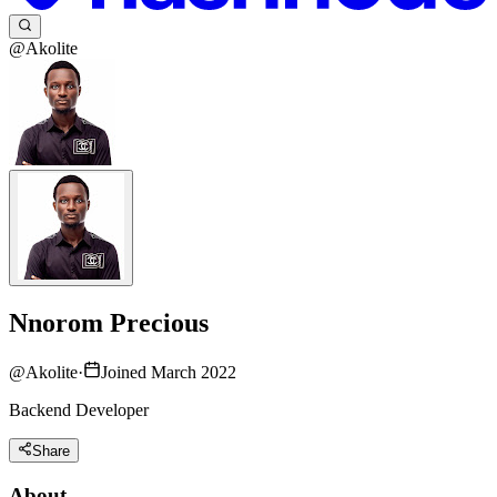
@Akolite
Nnorom Precious
@
Akolite
·
Joined March 2022
Backend Developer
Share
About