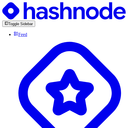
Toggle Sidebar
Feed