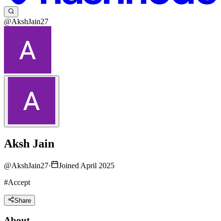
@AkshJain27
Aksh Jain
@
AkshJain27
·
Joined April 2025
#Accept
Share
About