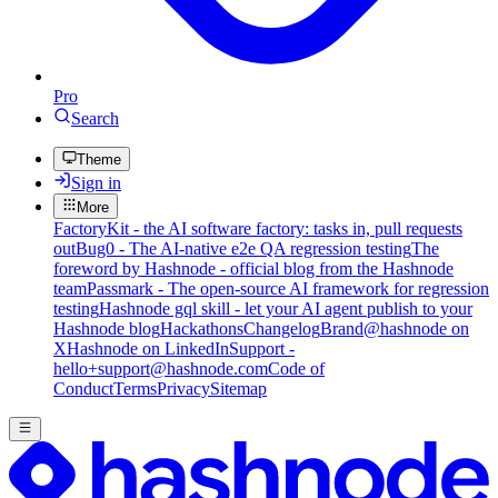
Pro
Search
Theme
Sign in
More
FactoryKit - the AI software factory: tasks in, pull requests
out
Bug0 - The AI-native e2e QA regression testing
The
foreword by Hashnode - official blog from the Hashnode
team
Passmark - The open-source AI framework for regression
testing
Hashnode gql skill - let your AI agent publish to your
Hashnode blog
Hackathons
Changelog
Brand
@hashnode on
X
Hashnode on LinkedIn
Support -
hello+support@hashnode.com
Code of
Conduct
Terms
Privacy
Sitemap