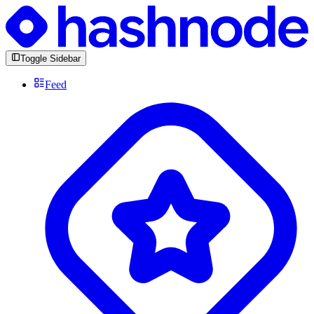
Toggle Sidebar
Feed