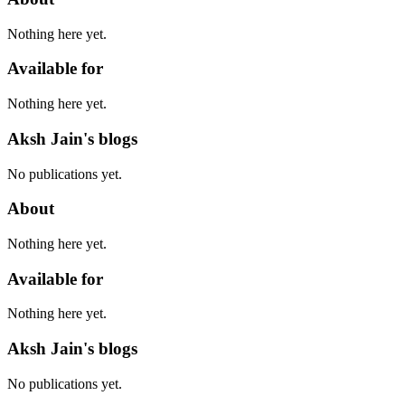
Nothing here yet.
Available for
Nothing here yet.
Aksh Jain's blogs
No publications yet.
About
Nothing here yet.
Available for
Nothing here yet.
Aksh Jain's blogs
No publications yet.