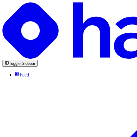
Toggle Sidebar
Feed