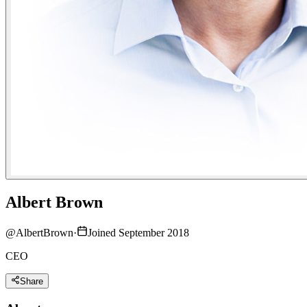
Albert Brown
@
AlbertBrown
·
Joined September 2018
CEO
Share