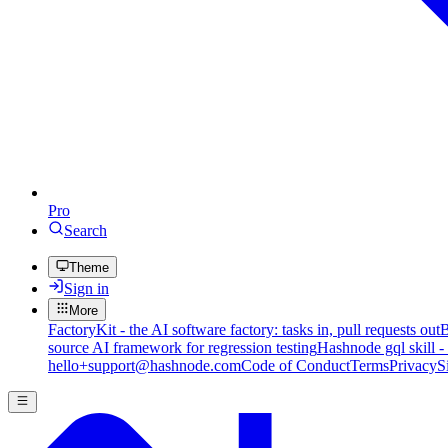
Pro
Search
Theme
Sign in
More
FactoryKit - the AI software factory: tasks in, pull requests out
B
source AI framework for regression testing
Hashnode gql skill -
hello+support@hashnode.com
Code of Conduct
Terms
Privacy
S