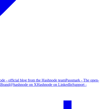
de - official blog from the Hashnode team
Passmark - The open-
g
Brand
@hashnode on X
Hashnode on LinkedIn
Support -