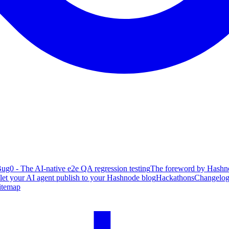
ug0 - The AI-native e2e QA regression testing
The foreword by Hashno
 let your AI agent publish to your Hashnode blog
Hackathons
Changelo
itemap