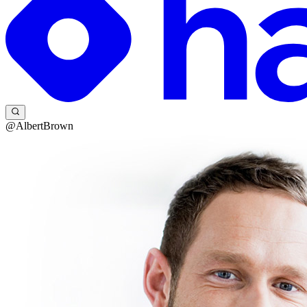
@AlbertBrown