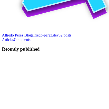
Alfredo Perez Blog
alfredo-perez.dev
32
posts
Articles
Comments
Recently published
AP
Alfredo Perez
in
alfredo-perez.dev
·
Dec 27, 2025
· 11 min read
Create Cursor Rules for Angular
Ever feel like you’re fighting an uphill battle to maintain coding
standards across your Angular project? Many of us have. You
establish style guides, meticulously review PRs, and hold team
meetings — yet, inconsistencies often creep in. Component st...
0
0