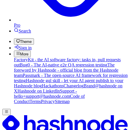
Pro
Search
Theme
Sign in
More
FactoryKit - the AI software factory: tasks in, pull requests
out
Bug0 - The AI-native e2e QA regression testing
The
foreword by Hashnode - official blog from the Hashnode
team
Passmark - The open-source AI framework for regression
testing
Hashnode gql skill - let your AI agent publish to your
Hashnode blog
Hackathons
Changelog
Brand
@hashnode on
X
Hashnode on LinkedIn
Support -
hello+support@hashnode.com
Code of
Conduct
Terms
Privacy
Sitemap