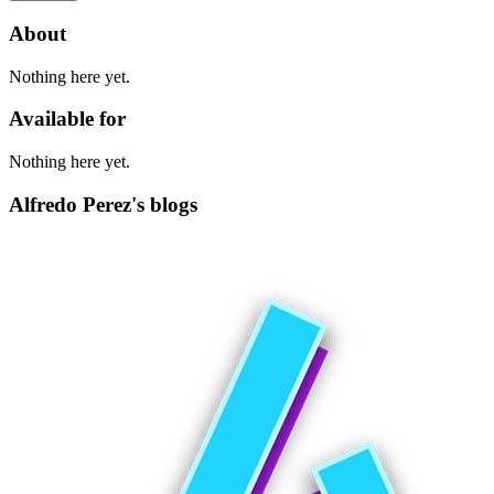
About
Nothing here yet.
Available for
Nothing here yet.
Alfredo Perez's blogs