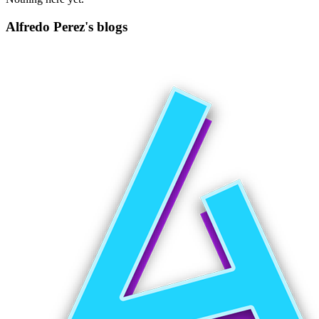
Alfredo Perez's blogs