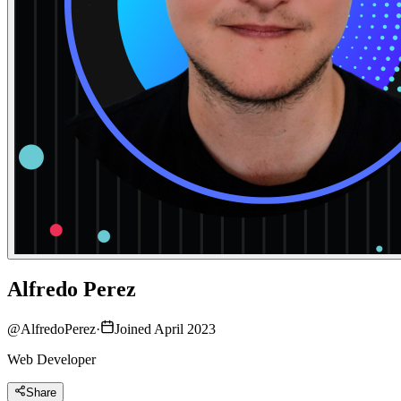
Alfredo Perez
@
AlfredoPerez
·
Joined April 2023
Web Developer
Share