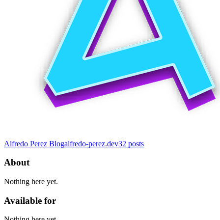
Alfredo Perez Blog
alfredo-perez.dev
32
posts
About
Nothing here yet.
Available for
Nothing here yet.