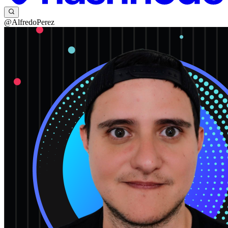
@AlfredoPerez