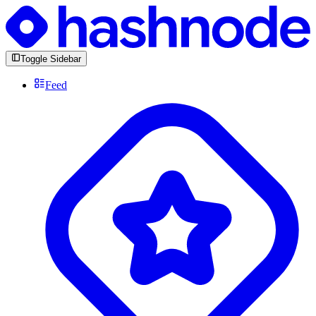
Toggle Sidebar
Feed