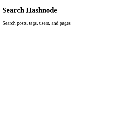
Search Hashnode
Search posts, tags, users, and pages