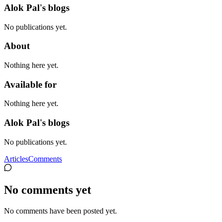
Alok Pal's blogs
No publications yet.
About
Nothing here yet.
Available for
Nothing here yet.
Alok Pal's blogs
No publications yet.
Articles
Comments
No comments yet
No comments have been posted yet.