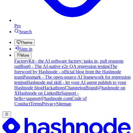
Pro
Search
Theme
Sign in
More
FactoryKit - the AI software factory: tasks in, pull requests
out
Bug0 - The AI-native e2e QA regression testing
The
foreword by Hashnode - official blog from the Hashnode
team
Passmark - The open-source AI framework for regression
testing
Hashnode gql skill - let your AI agent publish to your
Hashnode blog
Hackathons
Changelog
Brand
@hashnode on
X
Hashnode on LinkedIn
Support -
hello+support@hashnode.com
Code of
Conduct
Terms
Privacy
Sitemap