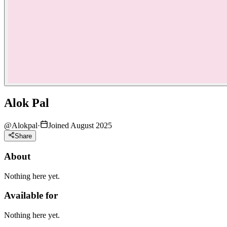
Alok Pal
@
Alokpal
·
Joined August 2025
Share
About
Nothing here yet.
Available for
Nothing here yet.