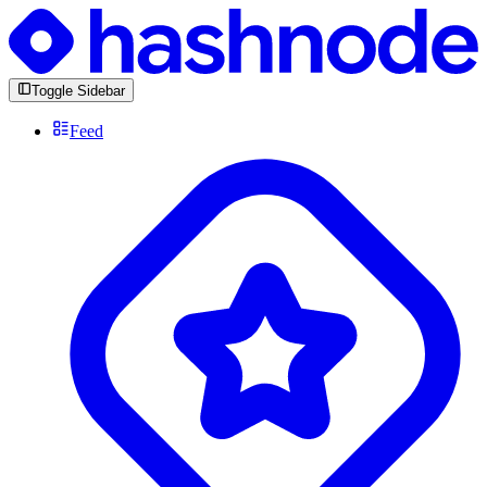
Toggle Sidebar
Feed