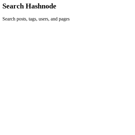
Search Hashnode
Search posts, tags, users, and pages