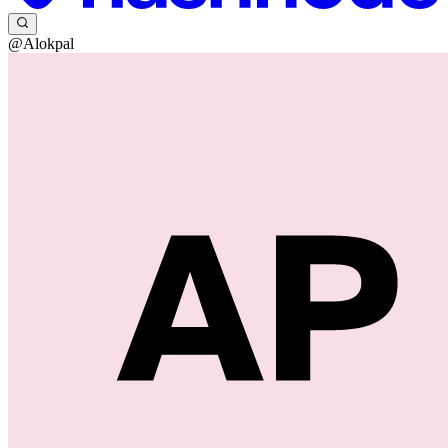
@Alokpal