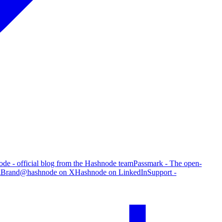
de - official blog from the Hashnode team
Passmark - The open-
g
Brand
@hashnode on X
Hashnode on LinkedIn
Support -