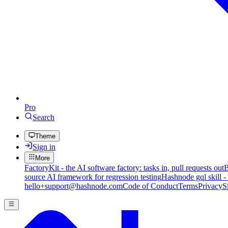
Pro
Search
Theme
Sign in
More
FactoryKit - the AI software factory: tasks in, pull requests out
B
source AI framework for regression testing
Hashnode gql skill -
hello+support@hashnode.com
Code of Conduct
Terms
Privacy
S