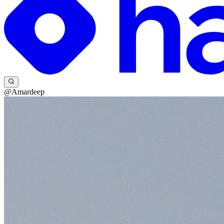
@Amardeep