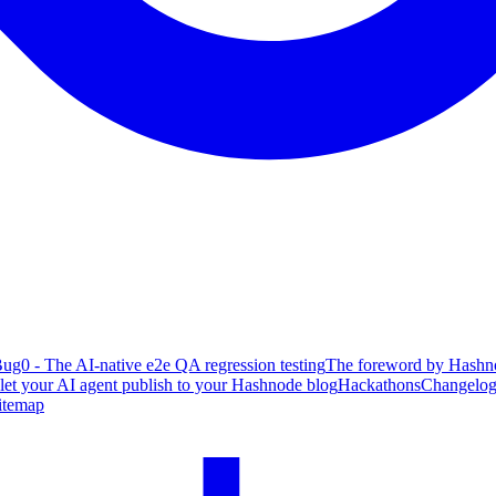
ug0 - The AI-native e2e QA regression testing
The foreword by Hashno
 let your AI agent publish to your Hashnode blog
Hackathons
Changelo
itemap