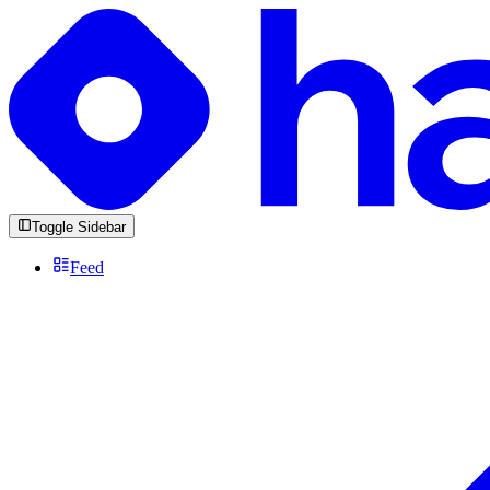
Toggle Sidebar
Feed