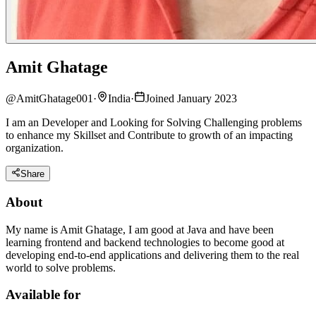
Amit Ghatage
@
AmitGhatage001
·
India
·
Joined January 2023
I am an Developer and Looking for Solving Challenging problems
to enhance my Skillset and Contribute to growth of an impacting
organization.
Share
About
My name is Amit Ghatage, I am good at Java and have been
learning frontend and backend technologies to become good at
developing end-to-end applications and delivering them to the real
world to solve problems.
Available for