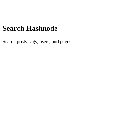
Dominion Bank ) where we provide support to the internal appl...
0
0
Search Hashnode
Search posts, tags, users, and pages