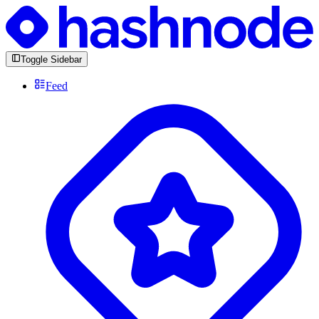
Toggle Sidebar
Feed