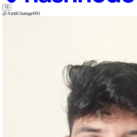
@AmitGhatage001