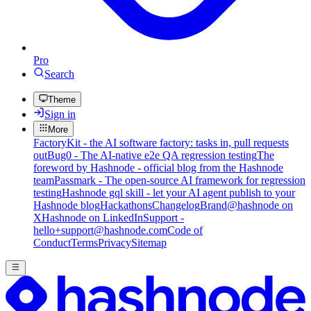
Pro
Search
Theme
Sign in
More
FactoryKit - the AI software factory: tasks in, pull requests
out
Bug0 - The AI-native e2e QA regression testing
The
foreword by Hashnode - official blog from the Hashnode
team
Passmark - The open-source AI framework for regression
testing
Hashnode gql skill - let your AI agent publish to your
Hashnode blog
Hackathons
Changelog
Brand
@hashnode on
X
Hashnode on LinkedIn
Support -
hello+support@hashnode.com
Code of
Conduct
Terms
Privacy
Sitemap