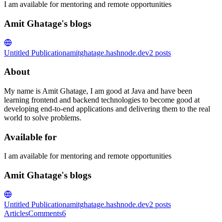
I am available for mentoring and remote opportunities
Amit Ghatage's blogs
Untitled Publication
amitghatage.hashnode.dev
2
posts
About
My name is Amit Ghatage, I am good at Java and have been
learning frontend and backend technologies to become good at
developing end-to-end applications and delivering them to the real
world to solve problems.
Available for
I am available for mentoring and remote opportunities
Amit Ghatage's blogs
Untitled Publication
amitghatage.hashnode.dev
2
posts
Articles
Comments
6