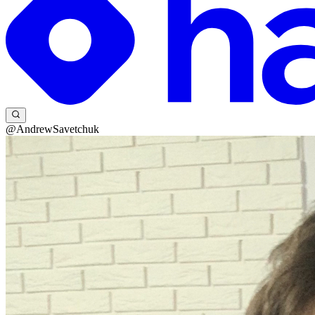
@AndrewSavetchuk