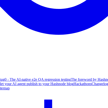
ug0 - The AI-native e2e QA regression testing
The foreword by Hashno
 let your AI agent publish to your Hashnode blog
Hackathons
Changelo
itemap