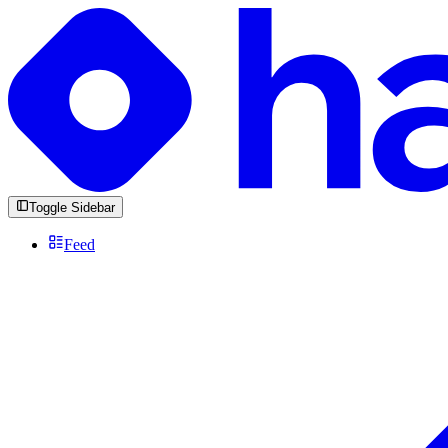
Toggle Sidebar
Feed