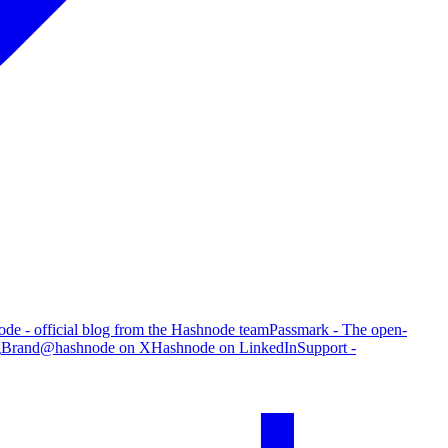
de - official blog from the Hashnode team
Passmark - The open-
g
Brand
@hashnode on X
Hashnode on LinkedIn
Support -