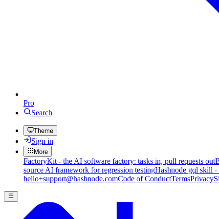
Pro
Search
Theme
Sign in
More
FactoryKit - the AI software factory: tasks in, pull requests out
B
source AI framework for regression testing
Hashnode gql skill -
hello+support@hashnode.com
Code of Conduct
Terms
Privacy
S