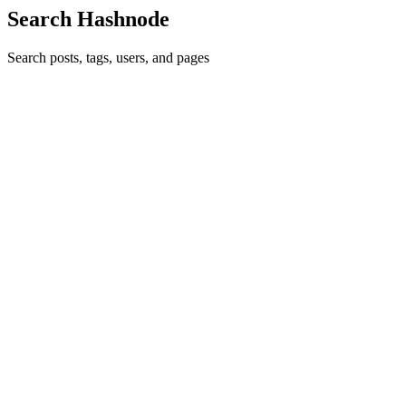
Search Hashnode
Search posts, tags, users, and pages