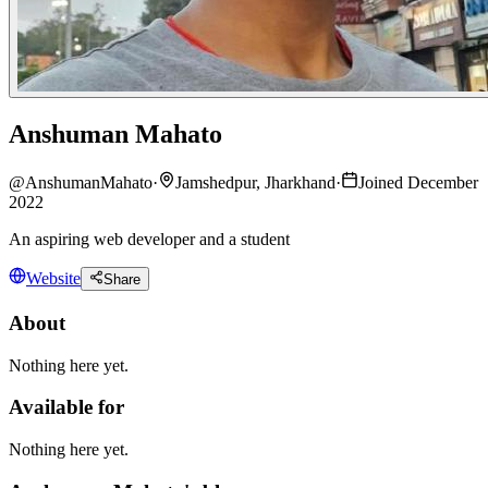
Anshuman Mahato
@
AnshumanMahato
·
Jamshedpur, Jharkhand
·
Joined December
2022
An aspiring web developer and a student
Website
Share
About
Nothing here yet.
Available for
Nothing here yet.