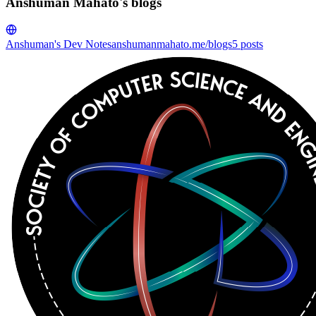
Anshuman Mahato's blogs
Anshuman's Dev Notes
anshumanmahato.me/blogs
5
posts