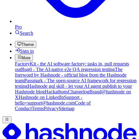
Pro
Search
Theme
Sign in
More
FactoryKit - the AI software factory: tasks in, pull requests
out
Bug0 - The AI-native e2e QA regression testing
The
foreword by Hashnode - official blog from the Hashnode
team
Passmark - The open-source AI framework for regression
testing
Hashnode gql skill - let your AI agent publish to your
Hashnode blog
Hackathons
Changelog
Brand
@hashnode on
X
Hashnode on LinkedIn
Support -
hello+support@hashnode.com
Code of
Conduct
Terms
Privacy
Sitemap