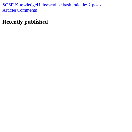
SCSE KnowledgeHub
scsenitjsr.hashnode.dev
2
posts
Articles
Comments
Recently published
AM
Anshuman Mahato
in
anshumanmahato.me
·
Jul 30, 2025
· 10 min
read
Inside JavaScript Runtime Environment
Hey there! Welcome to another article in this series where we
discuss the core fundamental concepts of this awesome yet messy
language, JavaScript. In the previous article, we discussed how
JavaScript executes code. We learned about the JavaScript En...
0
0
AM
Anshuman Mahato
in
anshumanmahato.me
·
Mar 2, 2025
· 9 min
read
Understanding JavaScript Execution with some
Pizza