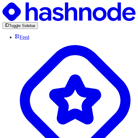
Toggle Sidebar
Feed