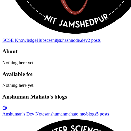
SCSE KnowledgeHub
scsenitjsr.hashnode.dev
2
posts
About
Nothing here yet.
Available for
Nothing here yet.
Anshuman Mahato's blogs
Anshuman's Dev Notes
anshumanmahato.me/blogs
5
posts