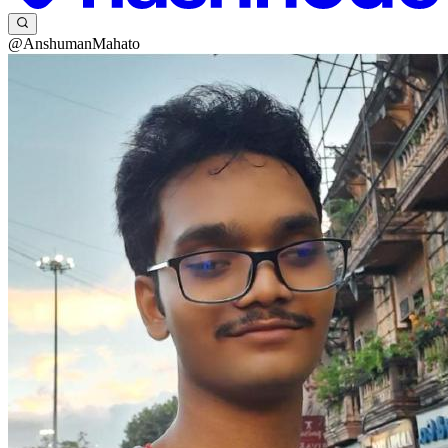
@AnshumanMahato