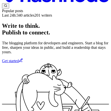
Popular posts
Last 24h:
340
articles
201
writers
Write to think.
Publish to connect.
The blogging platform for developers and engineers. Start a blog for
free, sharpen your ideas in public, and build a readership that stays
yours.
Get started