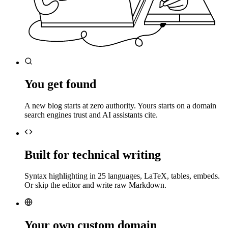
You get found
A new blog starts at zero authority. Yours starts on a domain
search engines trust and AI assistants cite.
Built for technical writing
Syntax highlighting in 25 languages, LaTeX, tables, embeds.
Or skip the editor and write raw Markdown.
Your own custom domain