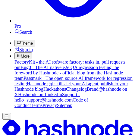
Pro
Search
Theme
Sign in
More
FactoryKit - the AI software factory: tasks in, pull requests
out
Bug0 - The AI-native e2e QA regression testing
The
foreword by Hashnode - official blog from the Hashnode
team
Passmark - The open-source AI framework for regression
testing
Hashnode gql skill - let your AI agent publish to your
Hashnode blog
Hackathons
Changelog
Brand
@hashnode on
X
Hashnode on LinkedIn
Support -
hello+support@hashnode.com
Code of
Conduct
Terms
Privacy
Sitemap