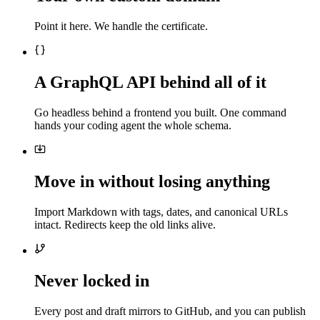
Point it here. We handle the certificate.
A GraphQL API behind all of it
Go headless behind a frontend you built. One command
hands your coding agent the whole schema.
Move in without losing anything
Import Markdown with tags, dates, and canonical URLs
intact. Redirects keep the old links alive.
Never locked in
Every post and draft mirrors to GitHub, and you can publish