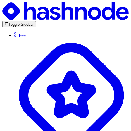
Toggle Sidebar
Feed