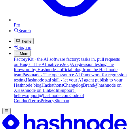
Pro
Search
Theme
Sign in
More
FactoryKit - the AI software factory: tasks in, pull requests
out
Bug0 - The AI-native e2e QA regression testing
The
foreword by Hashnode - official blog from the Hashnode
team
Passmark - The open-source AI framework for regression
testing
Hashnode gql skill - let your AI agent publish to your
Hashnode blog
Hackathons
Changelog
Brand
@hashnode on
X
Hashnode on LinkedIn
Support -
hello+support@hashnode.com
Code of
Conduct
Terms
Privacy
Sitemap