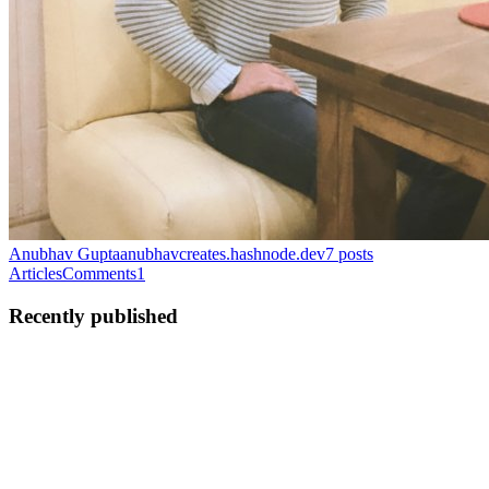
Anubhav Gupta
anubhavcreates.hashnode.dev
7
posts
Articles
Comments
1
Recently published
AG
Anubhav Gupta
in
anubhavcreates.hashnode.dev
·
Feb 1
· 2 min
read
Keep Testing and Experimenting with New AI
Models and Chatbots