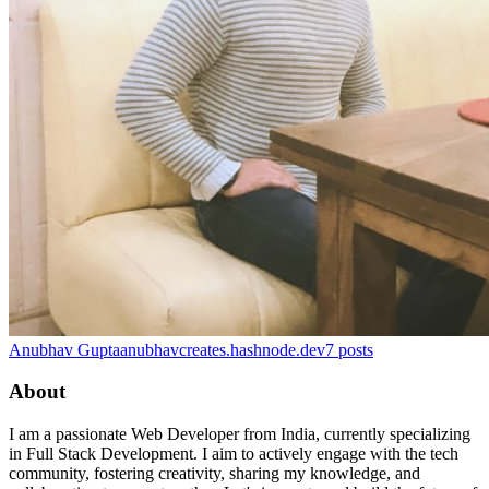
Anubhav Gupta
anubhavcreates.hashnode.dev
7
posts
About
I am a passionate Web Developer from India, currently specializing
in Full Stack Development. I aim to actively engage with the tech
community, fostering creativity, sharing my knowledge, and