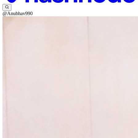
@Anubhav990