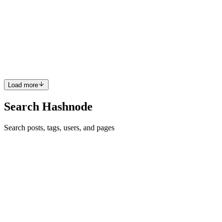
Build an Interactive Add-to-Cart Counter in React
Table of Contents : Introduction Prerequisites Component Structure
& State Management Dynamic Display & Total Count Add To Cart
Integration Conclusion Introduction : In this guide, we’ll build a
basic "Add to Cart" counter component in React....
0
0
Load more
Search Hashnode
Search posts, tags, users, and pages