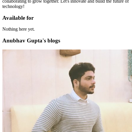
collaborating to grow together. Let's innovate and build the future of
technology!
Available for
Nothing here yet.
Anubhav Gupta's blogs