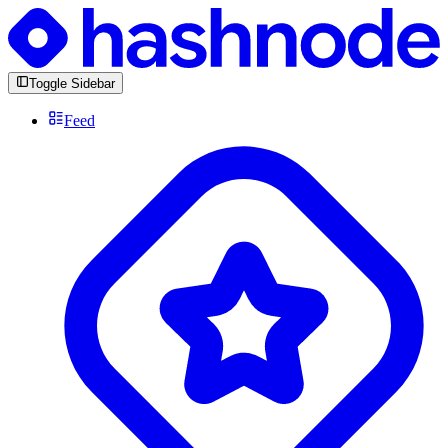
Toggle Sidebar
Feed