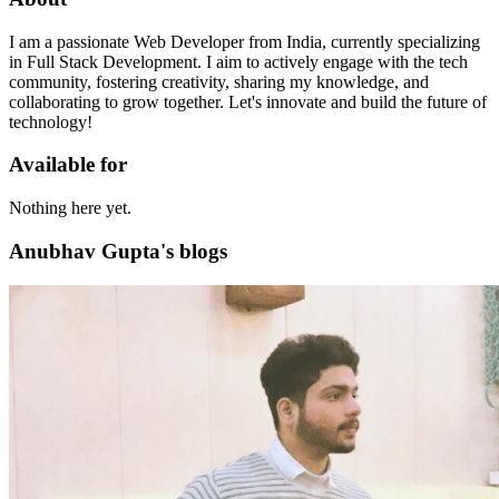
I am a passionate Web Developer from India, currently specializing
in Full Stack Development. I aim to actively engage with the tech
community, fostering creativity, sharing my knowledge, and
collaborating to grow together. Let's innovate and build the future of
technology!
Available for
Nothing here yet.
Anubhav Gupta's blogs