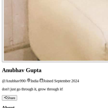
Anubhav Gupta
@
Anubhav990
·
India
·
Joined September 2024
don't just go through it, grow through it!
Share
About