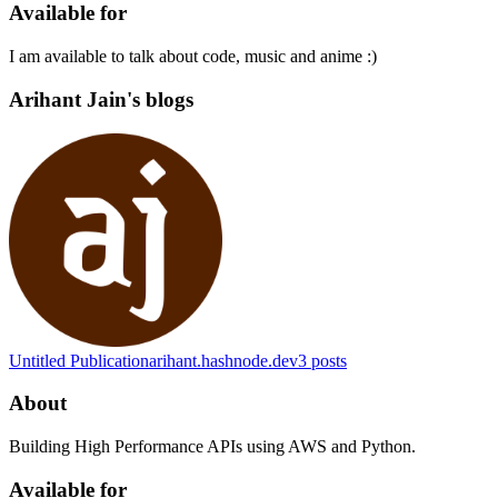
Available for
I am available to talk about code, music and anime :)
Arihant Jain's blogs
Untitled Publication
arihant.hashnode.dev
3
posts
About
Building High Performance APIs using AWS and Python.
Available for