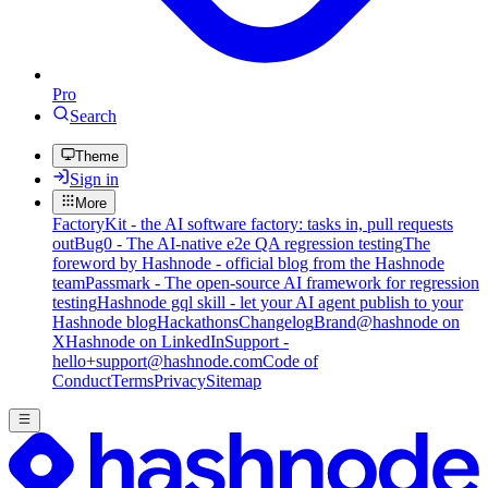
Pro
Search
Theme
Sign in
More
FactoryKit - the AI software factory: tasks in, pull requests
out
Bug0 - The AI-native e2e QA regression testing
The
foreword by Hashnode - official blog from the Hashnode
team
Passmark - The open-source AI framework for regression
testing
Hashnode gql skill - let your AI agent publish to your
Hashnode blog
Hackathons
Changelog
Brand
@hashnode on
X
Hashnode on LinkedIn
Support -
hello+support@hashnode.com
Code of
Conduct
Terms
Privacy
Sitemap