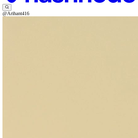
@Arihant416