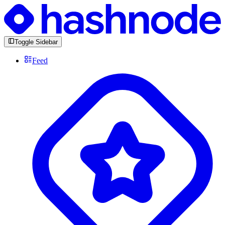
Toggle Sidebar
Feed