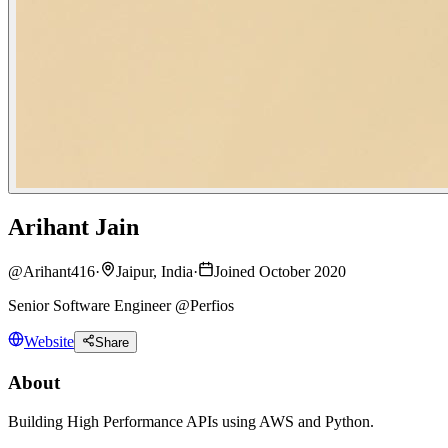
Arihant Jain
@
Arihant416
·
Jaipur, India
·
Joined October 2020
Senior Software Engineer @Perfios
Website
Share
About
Building High Performance APIs using AWS and Python.