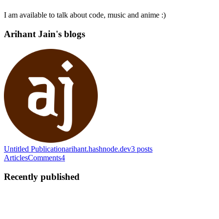
I am available to talk about code, music and anime :)
Arihant Jain's blogs
Untitled Publication
arihant.hashnode.dev
3
posts
Articles
Comments
4
Recently published
AJ
Arihant Jain
in
arihant.hashnode.dev
·
Feb 5, 2025
· 5 min read