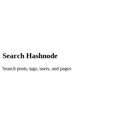
One essential feature of dynamic websites is to provide ease of file
handling across servers. By handling I mean Browsing Fetching
Uploading Storing a file In this post, I'll be sharing a procedure on
how we can make use of Multer to upload files ...
3
0
V
N
A
Search Hashnode
Search posts, tags, users, and pages