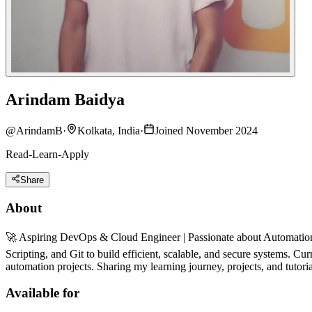
Arindam Baidya
@
ArindamB
·
Kolkata, India
·
Joined November 2024
Read-Learn-Apply
Share
About
🚀 Aspiring DevOps & Cloud Engineer | Passionate about Automation
Scripting, and Git to build efficient, scalable, and secure systems. 
automation projects. Sharing my learning journey, projects, and tutori
Available for