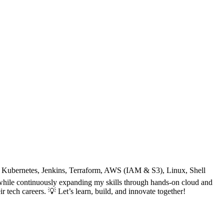
, Kubernetes, Jenkins, Terraform, AWS (IAM & S3), Linux, Shell
nt while continuously expanding my skills through hands-on cloud and
 tech careers. 💡 Let’s learn, build, and innovate together!