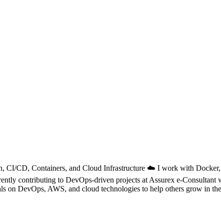
, CI/CD, Containers, and Cloud Infrastructure ☁️ I work with Docker
Currently contributing to DevOps-driven projects at Assurex e-Consulta
als on DevOps, AWS, and cloud technologies to help others grow in their