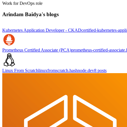
Work for DevOps role
Arindam Baidya's blogs
Kubernetes Application Developer - CKAD
certified-kubernetes-app
Prometheus Certified Associate (PCA)
prometheus-certified-associate
Linux From Scratch
linuxfromscratch.hashnode.dev
8
posts