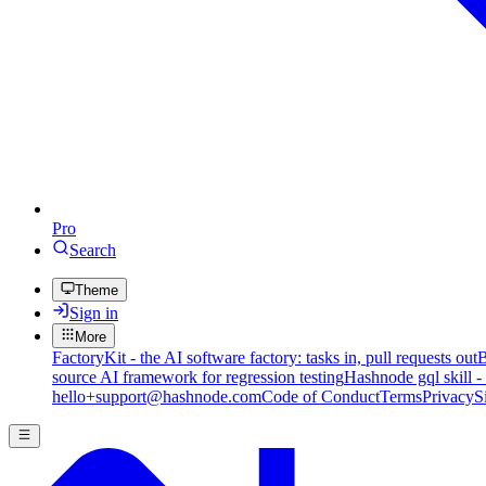
Pro
Search
Theme
Sign in
More
FactoryKit - the AI software factory: tasks in, pull requests out
B
source AI framework for regression testing
Hashnode gql skill -
hello+support@hashnode.com
Code of Conduct
Terms
Privacy
S