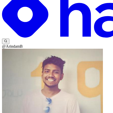
@ArindamB