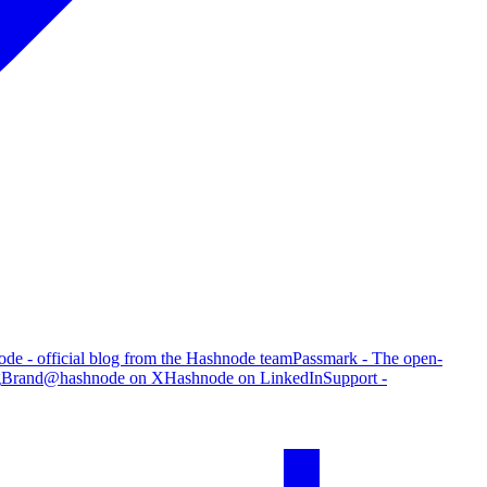
de - official blog from the Hashnode team
Passmark - The open-
g
Brand
@hashnode on X
Hashnode on LinkedIn
Support -