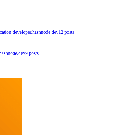
lication-developer.hashnode.dev
12
posts
.hashnode.dev
9
posts