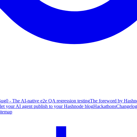
ug0 - The AI-native e2e QA regression testing
The foreword by Hashno
 let your AI agent publish to your Hashnode blog
Hackathons
Changelo
itemap