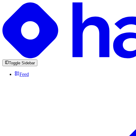
Toggle Sidebar
Feed