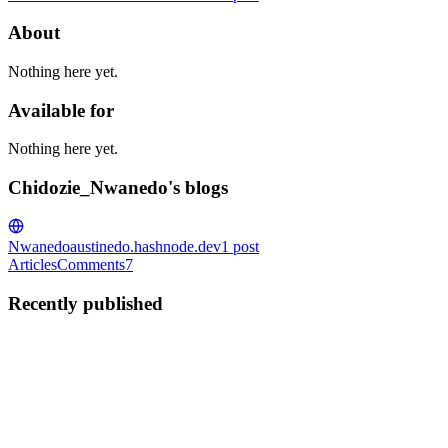
About
Nothing here yet.
Available for
Nothing here yet.
Chidozie_Nwanedo's blogs
Nwanedo
austinedo.hashnode.dev
1
post
Articles
Comments
7
Recently published
C
Chidozie_Nwanedo
in
austinedo.hashnode.dev
·
Aug 15, 2022
· 1
min read
Does the World need more Software Developers?