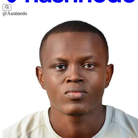
@Austinedo