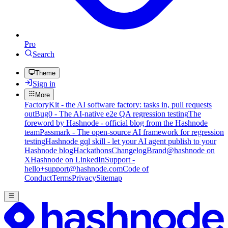
Pro
Search
Theme
Sign in
More
FactoryKit - the AI software factory: tasks in, pull requests
out
Bug0 - The AI-native e2e QA regression testing
The
foreword by Hashnode - official blog from the Hashnode
team
Passmark - The open-source AI framework for regression
testing
Hashnode gql skill - let your AI agent publish to your
Hashnode blog
Hackathons
Changelog
Brand
@hashnode on
X
Hashnode on LinkedIn
Support -
hello+support@hashnode.com
Code of
Conduct
Terms
Privacy
Sitemap