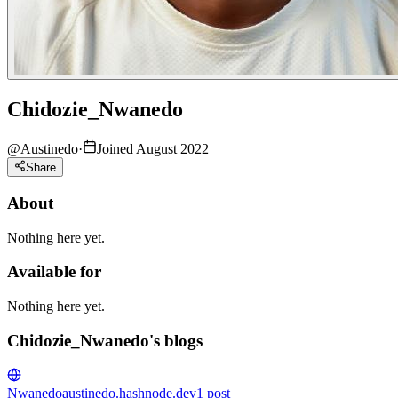
Chidozie_Nwanedo
@
Austinedo
·
Joined August 2022
Share
About
Nothing here yet.
Available for
Nothing here yet.
Chidozie_Nwanedo's blogs
Nwanedo
austinedo.hashnode.dev
1
post