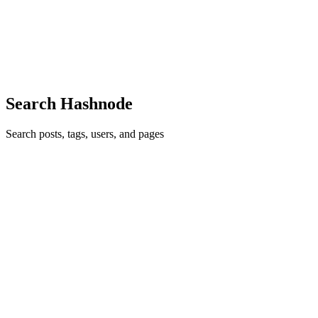
My Name is Nwanedo, and I do think that the world needs more
software developers. The old world is dying; the New world
struggles to be born. We now live in a time in history where literacy
should now be determined by tech savviness. it is now impor...
0
0
Search Hashnode
Search posts, tags, users, and pages