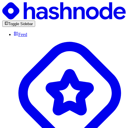
Toggle Sidebar
Feed