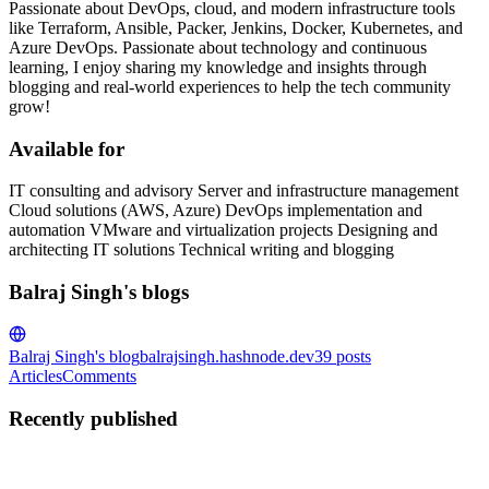
Passionate about DevOps, cloud, and modern infrastructure tools
like Terraform, Ansible, Packer, Jenkins, Docker, Kubernetes, and
Azure DevOps. Passionate about technology and continuous
learning, I enjoy sharing my knowledge and insights through
blogging and real-world experiences to help the tech community
grow!
Available for
IT consulting and advisory Server and infrastructure management
Cloud solutions (AWS, Azure) DevOps implementation and
automation VMware and virtualization projects Designing and
architecting IT solutions Technical writing and blogging
Balraj Singh's blogs
Balraj Singh's blog
balrajsingh.hashnode.dev
39
posts
Articles
Comments
Recently published
BS
Balraj Singh
in
balrajsingh.hashnode.dev
·
Jul 7
· 5 min read