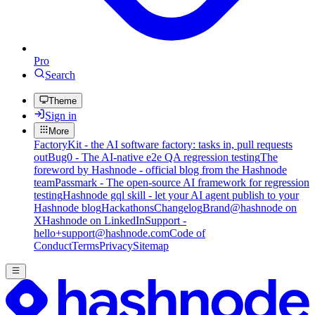
Pro
Search
Theme
Sign in
More
FactoryKit - the AI software factory: tasks in, pull requests
out
Bug0 - The AI-native e2e QA regression testing
The
foreword by Hashnode - official blog from the Hashnode
team
Passmark - The open-source AI framework for regression
testing
Hashnode gql skill - let your AI agent publish to your
Hashnode blog
Hackathons
Changelog
Brand
@hashnode on
X
Hashnode on LinkedIn
Support -
hello+support@hashnode.com
Code of
Conduct
Terms
Privacy
Sitemap