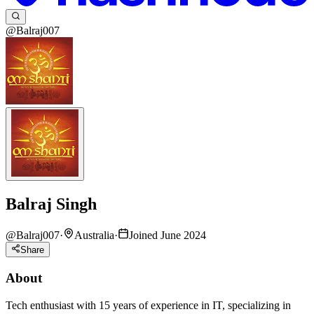
@Balraj007
Balraj Singh
@
Balraj007
·
Australia
·
Joined June 2024
Share
About
Tech enthusiast with 15 years of experience in IT, specializing in