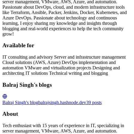
server management, VMware, AWS, Azure, and automation.
Passionate about DevOps, cloud, and modern infrastructure tools
like Terraform, Ansible, Packer, Jenkins, Docker, Kubernetes, and
Azure DevOps. Passionate about technology and continuous
learning, I enjoy sharing my knowledge and insights through
blogging and real-world experiences to help the tech community
grow!
Available for
IT consulting and advisory Server and infrastructure management
Cloud solutions (AWS, Azure) DevOps implementation and
automation VMware and virtualization projects Designing and
architecting IT solutions Technical writing and blogging
Balraj Singh's blogs
Balraj Singh's blog
balrajsingh.hashnode.dev
39
posts
About
Tech enthusiast with 15 years of experience in IT, specializing in
server management, VMware, AWS, Azure, and automation.