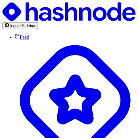
Toggle Sidebar
Feed