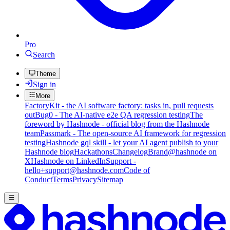
Pro
Search
Theme
Sign in
More
FactoryKit - the AI software factory: tasks in, pull requests
out
Bug0 - The AI-native e2e QA regression testing
The
foreword by Hashnode - official blog from the Hashnode
team
Passmark - The open-source AI framework for regression
testing
Hashnode gql skill - let your AI agent publish to your
Hashnode blog
Hackathons
Changelog
Brand
@hashnode on
X
Hashnode on LinkedIn
Support -
hello+support@hashnode.com
Code of
Conduct
Terms
Privacy
Sitemap