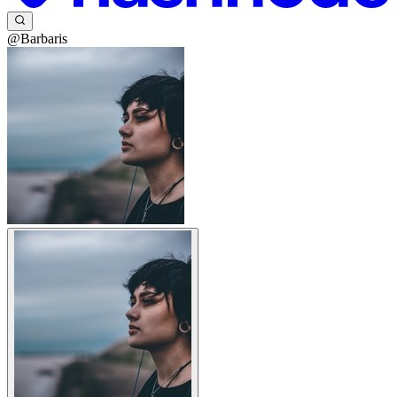
@Barbaris