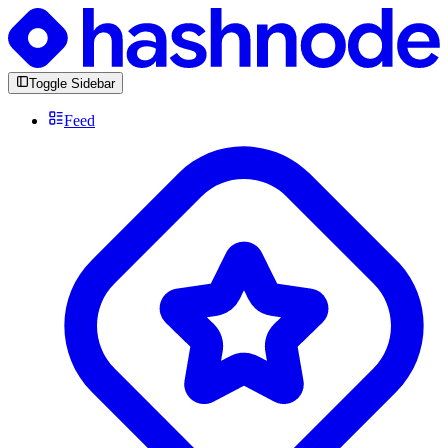
Toggle Sidebar
Feed