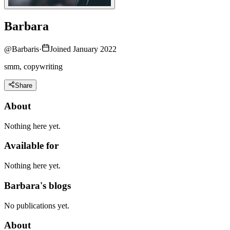
Barbara
@
Barbaris
·
Joined January 2022
smm, copywriting
Share
About
Nothing here yet.
Available for
Nothing here yet.
Barbara's blogs
No publications yet.
About