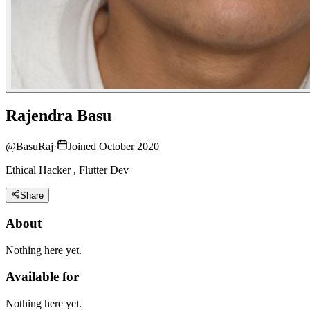
Rajendra Basu
@
BasuRaj
·
Joined October 2020
Ethical Hacker , Flutter Dev
Share
About
Nothing here yet.
Available for
Nothing here yet.