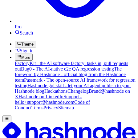
Pro
Search
Theme
Sign in
More
FactoryKit - the AI software factory: tasks in, pull requests
out
Bug0 - The AI-native e2e QA regression testing
The
foreword by Hashnode - official blog from the Hashnode
team
Passmark - The open-source AI framework for regression
testing
Hashnode gql skill - let your AI agent publish to your
Hashnode blog
Hackathons
Changelog
Brand
@hashnode on
X
Hashnode on LinkedIn
Support -
hello+support@hashnode.com
Code of
Conduct
Terms
Privacy
Sitemap