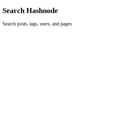
Search Hashnode
Search posts, tags, users, and pages