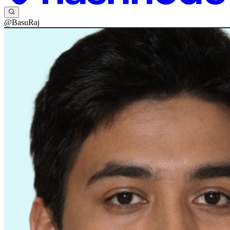
@BasuRaj