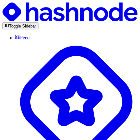
Toggle Sidebar
Feed