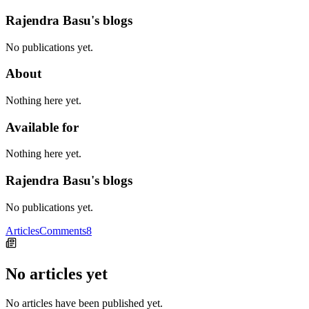
Rajendra Basu's blogs
No publications yet.
About
Nothing here yet.
Available for
Nothing here yet.
Rajendra Basu's blogs
No publications yet.
Articles
Comments
8
No articles yet
No articles have been published yet.