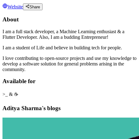
Website
Share
About
I am a full stack developer, a Machine Learning enthusiast & a
Flutter Developer. Also, I am a budding Entrepreneur!
I am a student of Life and believe in building tech for people.
I love contributing to open-source projects and use my knowledge to
develop a software solution for general problems arising in the
community.
Available for
>_ & ☕
Aditya Sharma's blogs