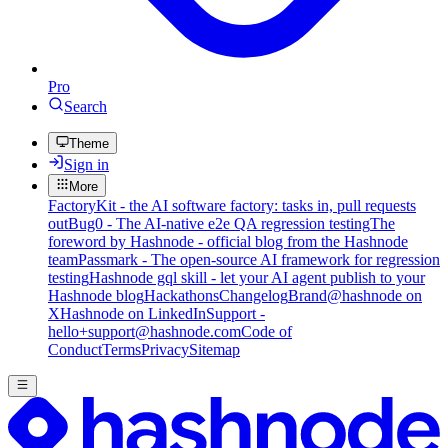
Pro
Search
Theme
Sign in
More
FactoryKit - the AI software factory: tasks in, pull requests
out
Bug0 - The AI-native e2e QA regression testing
The
foreword by Hashnode - official blog from the Hashnode
team
Passmark - The open-source AI framework for regression
testing
Hashnode gql skill - let your AI agent publish to your
Hashnode blog
Hackathons
Changelog
Brand
@hashnode on
X
Hashnode on LinkedIn
Support -
hello+support@hashnode.com
Code of
Conduct
Terms
Privacy
Sitemap