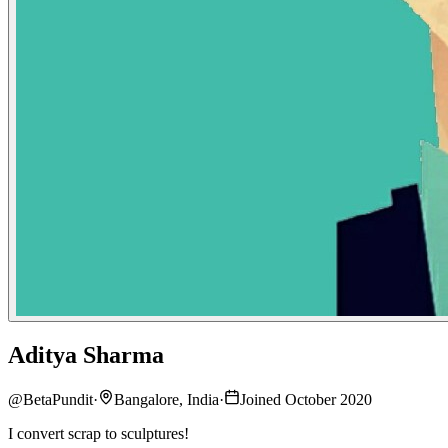
Aditya Sharma
@
BetaPundit
·
Bangalore, India
·
Joined October 2020
I convert scrap to sculptures!