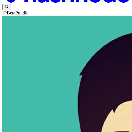
@BetaPundit