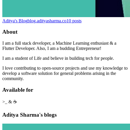
Aditya's Blog
blog.adityasharma.co
10
posts
About
I am a full stack developer, a Machine Learning enthusiast & a
Flutter Developer. Also, I am a budding Entrepreneur!
I am a student of Life and believe in building tech for people.
I love contributing to open-source projects and use my knowledge to
develop a software solution for general problems arising in the
community.
Available for
>_ & ☕
Aditya Sharma's blogs