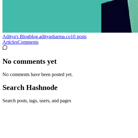
Aditya's Blog
blog.adityasharma.co
10
posts
Articles
Comments
No comments yet
No comments have been posted yet.
Search Hashnode
Search posts, tags, users, and pages