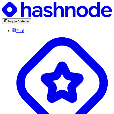
Toggle Sidebar
Feed