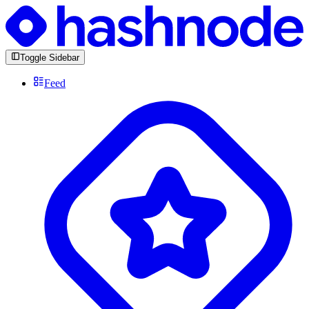
Toggle Sidebar
Feed