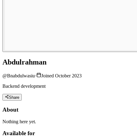
Abdulrahman
@
Bnabdulwasiu
·
Joined October 2023
Backend development
Share
About
Nothing here yet.
Available for