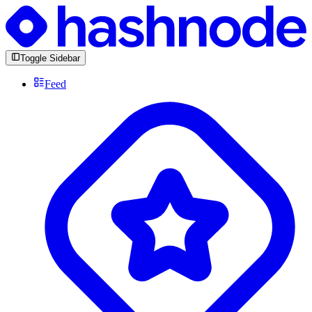
Toggle Sidebar
Feed