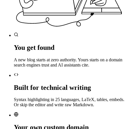
You get found
A new blog starts at zero authority. Yours starts on a domain
search engines trust and AI assistants cite.
Built for technical writing
Syntax highlighting in 25 languages, LaTeX, tables, embeds.
Or skip the editor and write raw Markdown.
Your own custom domain