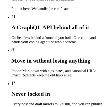
Point it here. We handle the certificate.
A GraphQL API behind all of it
Go headless behind a frontend you built. One command
hands your coding agent the whole schema.
Move in without losing anything
Import Markdown with tags, dates, and canonical URLs
intact. Redirects keep the old links alive.
Never locked in
Every post and draft mirrors to GitHub, and you can publish