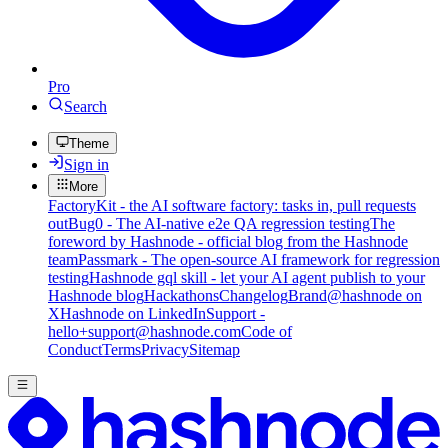
Pro
Search
Theme
Sign in
More
FactoryKit - the AI software factory: tasks in, pull requests
out
Bug0 - The AI-native e2e QA regression testing
The
foreword by Hashnode - official blog from the Hashnode
team
Passmark - The open-source AI framework for regression
testing
Hashnode gql skill - let your AI agent publish to your
Hashnode blog
Hackathons
Changelog
Brand
@hashnode on
X
Hashnode on LinkedIn
Support -
hello+support@hashnode.com
Code of
Conduct
Terms
Privacy
Sitemap