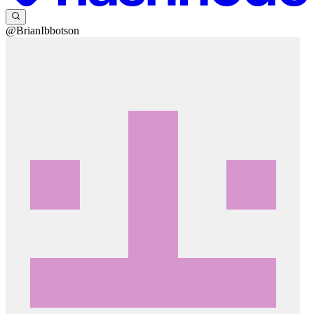
@BrianIbbotson