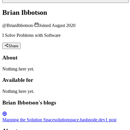
Brian Ibbotson
@
BrianIbbotson
·
Joined August 2020
I Solve Problems with Software
Share
About
Nothing here yet.
Available for
Nothing here yet.
Brian Ibbotson's blogs
Mapping the Solution Space
solutionspace.hashnode.dev
1
post