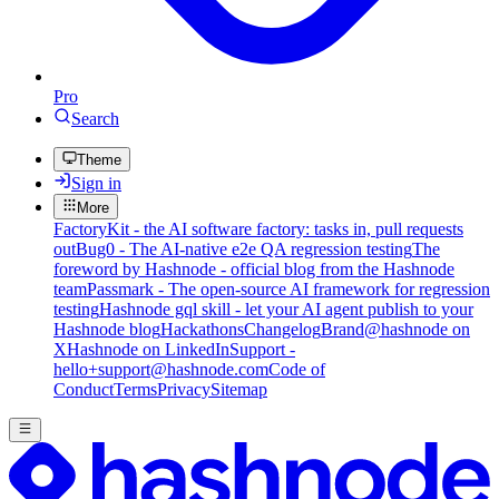
Pro
Search
Theme
Sign in
More
FactoryKit - the AI software factory: tasks in, pull requests
out
Bug0 - The AI-native e2e QA regression testing
The
foreword by Hashnode - official blog from the Hashnode
team
Passmark - The open-source AI framework for regression
testing
Hashnode gql skill - let your AI agent publish to your
Hashnode blog
Hackathons
Changelog
Brand
@hashnode on
X
Hashnode on LinkedIn
Support -
hello+support@hashnode.com
Code of
Conduct
Terms
Privacy
Sitemap