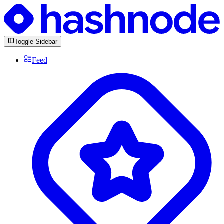
Toggle Sidebar
Feed