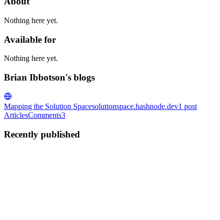
About
Nothing here yet.
Available for
Nothing here yet.
Brian Ibbotson's blogs
Mapping the Solution Space
solutionspace.hashnode.dev
1
post
Articles
Comments
3
Recently published
BI
Brian Ibbotson
in
solutionspace.hashnode.dev
·
Oct 15, 2020
· 8
min read
Building an ETL Pipeline & Dashboard using AWS,
Python and Next.js
I'm happy to announce my completion of the #CloudGuruChallenge