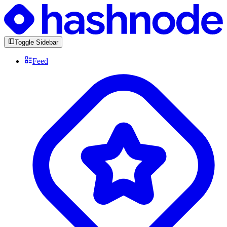
Toggle Sidebar
Feed