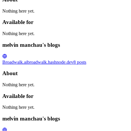
Nothing here yet.
Available for
Nothing here yet.
melvin manchau's blogs
Broadwalk.ai
broadwalk.hashnode.dev
8
posts
About
Nothing here yet.
Available for
Nothing here yet.
melvin manchau's blogs