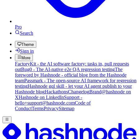
Pro
Search
Theme
Sign in
More
FactoryKit - the AI software factory: tasks in, pull requests
out
Bug0 - The AI-native e2e QA regression testing
The
foreword by Hashnode - official blog from the Hashnode
team
Passmark - The open-source AI framework for regression
testing
Hashnode gql skill - let your AI agent publish to your
Hashnode blog
Hackathons
Changelog
Brand
@hashnode on
X
Hashnode on LinkedIn
Support -
hello+support@hashnode.com
Code of
Conduct
Terms
Privacy
Sitemap