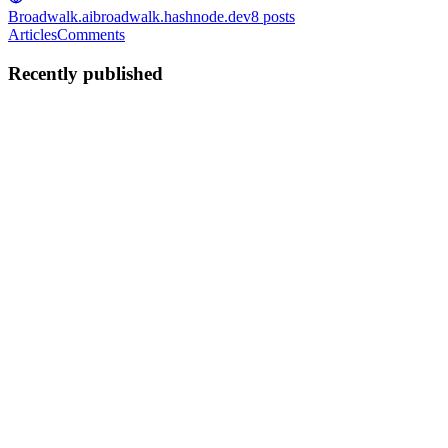
Broadwalk.ai
broadwalk.hashnode.dev
8
posts
Articles
Comments
Recently published
MM
melvin manchau
in
broadwalk.hashnode.dev
·
Dec 12, 2025
· 9
min read
The Next Tech Battlefield Isn’t Search or Social —
It’s Your Browser: An AI Browser
Your next browser won’t just show you the internet, it will read it,
think about it, and act on it for you. That’s the promise. And maybe
the threat. For a quarter of a century, the web browser has been little
more than a passive pane of glass, a sil...
0
0
MM
melvin manchau
in
broadwalk.hashnode.dev
·
Dec 10, 2025
· 9
min read
Agentic Observability: The New Control Plane for