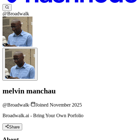
@Broadwalk
melvin manchau
@
Broadwalk
·
Joined November 2025
Broadwalk.ai - Bring Your Own Porfolio
Share
About