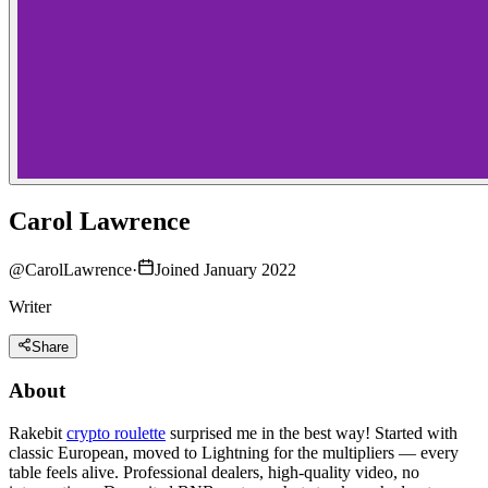
Carol Lawrence
@
CarolLawrence
·
Joined January 2022
Writer
Share
About
Rakebit
crypto roulette
surprised me in the best way! Started with
classic European, moved to Lightning for the multipliers — every
table feels alive. Professional dealers, high-quality video, no