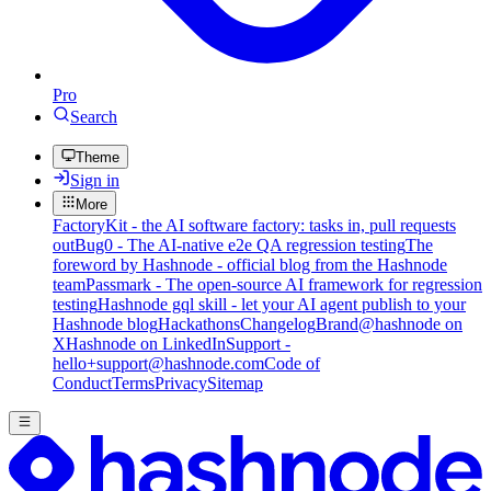
Pro
Search
Theme
Sign in
More
FactoryKit - the AI software factory: tasks in, pull requests
out
Bug0 - The AI-native e2e QA regression testing
The
foreword by Hashnode - official blog from the Hashnode
team
Passmark - The open-source AI framework for regression
testing
Hashnode gql skill - let your AI agent publish to your
Hashnode blog
Hackathons
Changelog
Brand
@hashnode on
X
Hashnode on LinkedIn
Support -
hello+support@hashnode.com
Code of
Conduct
Terms
Privacy
Sitemap