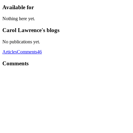
Available for
Nothing here yet.
Carol Lawrence's blogs
No publications yet.
Articles
Comments
46
Comments
CL
Edubirdie https://edubirdie.com/mba-essay-writing-service is a
popular custom essay writing service, and has an impressive track
record of satisfied customers. Its writers have the skills and
knowledge to tackle any essay topic and academic level. Whether
you're an undergraduate looking for help with your next lecture, or a
Master's student in need of a top researcher to complete your final
research semester, EssayPro is an excellent choice. You can choose
the writer you want to work with by reviewing their profiles,
educational backgrounds, and customer feedback. Then you can