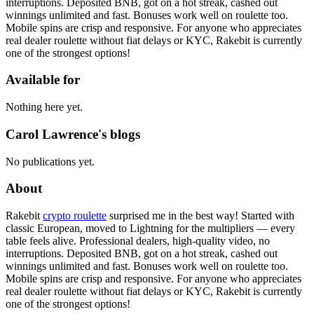
interruptions. Deposited BNB, got on a hot streak, cashed out
winnings unlimited and fast. Bonuses work well on roulette too.
Mobile spins are crisp and responsive. For anyone who appreciates
real dealer roulette without fiat delays or KYC, Rakebit is currently
one of the strongest options!
Available for
Nothing here yet.
Carol Lawrence's blogs
No publications yet.
About
Rakebit
crypto roulette
surprised me in the best way! Started with
classic European, moved to Lightning for the multipliers — every
table feels alive. Professional dealers, high-quality video, no
interruptions. Deposited BNB, got on a hot streak, cashed out
winnings unlimited and fast. Bonuses work well on roulette too.
Mobile spins are crisp and responsive. For anyone who appreciates
real dealer roulette without fiat delays or KYC, Rakebit is currently
one of the strongest options!