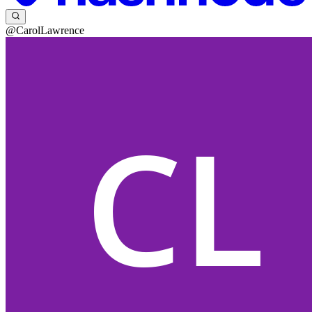
@CarolLawrence