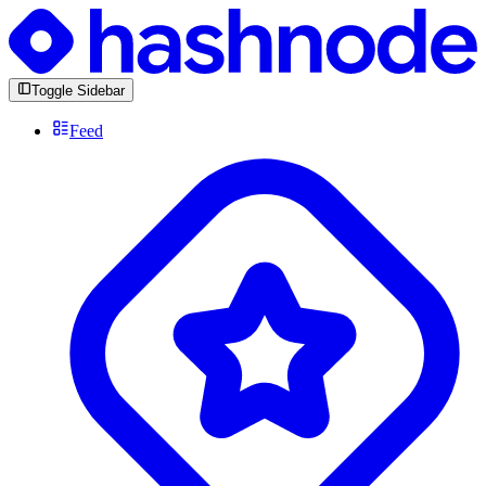
Toggle Sidebar
Feed