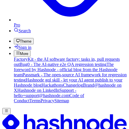
Pro
Search
Theme
Sign in
More
FactoryKit - the AI software factory: tasks in, pull requests
out
Bug0 - The AI-native e2e QA regression testing
The
foreword by Hashnode - official blog from the Hashnode
team
Passmark - The open-source AI framework for regression
testing
Hashnode gql skill - let your AI agent publish to your
Hashnode blog
Hackathons
Changelog
Brand
@hashnode on
X
Hashnode on LinkedIn
Support -
hello+support@hashnode.com
Code of
Conduct
Terms
Privacy
Sitemap