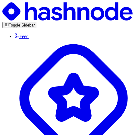
Toggle Sidebar
Feed