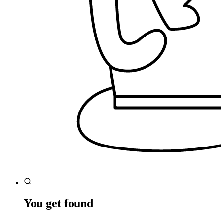
You get found