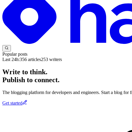
Popular posts
Last 24h:
356
articles
253
writers
Write to think.
Publish to connect.
The blogging platform for developers and engineers. Start a blog for fr
Get started