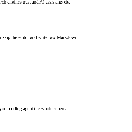
rch engines trust and AI assistants cite.
r skip the editor and write raw Markdown.
your coding agent the whole schema.