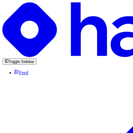
Toggle Sidebar
Feed