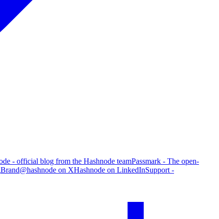
de - official blog from the Hashnode team
Passmark - The open-
g
Brand
@hashnode on X
Hashnode on LinkedIn
Support -