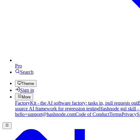
Pro
Search
Theme
Sign in
More
FactoryKit - the AI software factory: tasks in, pull requests out
B
source AI framework for regression testing
Hashnode gql skill -
hello+support@hashnode.com
Code of Conduct
Terms
Privacy
S