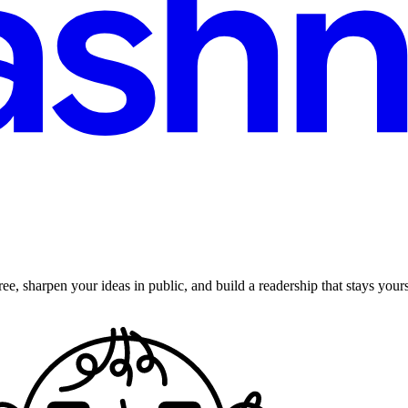
ee, sharpen your ideas in public, and build a readership that stays yours