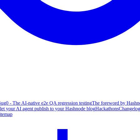
ug0 - The AI-native e2e QA regression testing
The foreword by Hashno
 let your AI agent publish to your Hashnode blog
Hackathons
Changelo
itemap