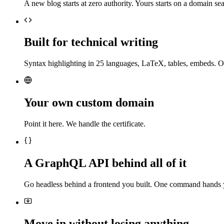
A new blog starts at zero authority. Yours starts on a domain sea
Built for technical writing
Syntax highlighting in 25 languages, LaTeX, tables, embeds. O
Your own custom domain
Point it here. We handle the certificate.
A GraphQL API behind all of it
Go headless behind a frontend you built. One command hands 
Move in without losing anything