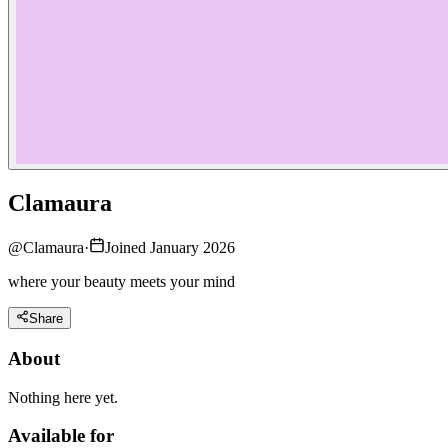
Clamaura
@
Clamaura
·
Joined January 2026
where your beauty meets your mind
Share
About
Nothing here yet.
Available for