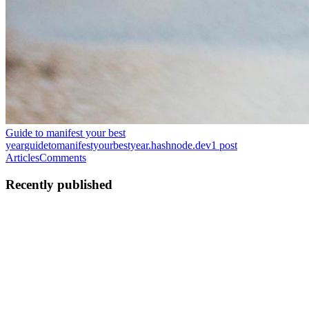
Guide to manifest your best
year
guidetomanifestyourbestyear.hashnode.dev
1
post
Articles
Comments
Recently published
C
Clamaura
in
guidetomanifestyourbestyear.hashnode.dev
·
Jan 23
· 1
min read
Guide to manifest your best life
Introduction: What If Your Life Isn’t “Stuck”… You’re Just
Unclear? Have you ever worked so hard to get everything right, but