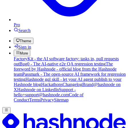
Pro
Search
Theme
Sign in
More
FactoryKit - the AI software factory: tasks in, pull requests
out
Bug0 - The AI-native e2e QA regression testing
The
foreword by Hashnode - official blog from the Hashnode
team
Passmark - The open-source AI framework for regression
testing
Hashnode gql skill - let your AI agent publish to your
Hashnode blog
Hackathons
Changelog
Brand
@hashnode on
X
Hashnode on LinkedIn
Support -
hello+support@hashnode.com
Code of
Conduct
Terms
Privacy
Sitemap