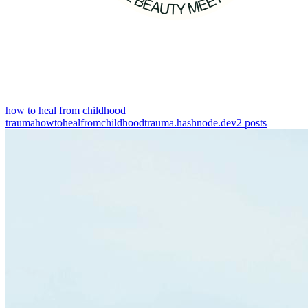
how to heal from childhood
trauma
howtohealfromchildhoodtrauma.hashnode.dev
2
posts