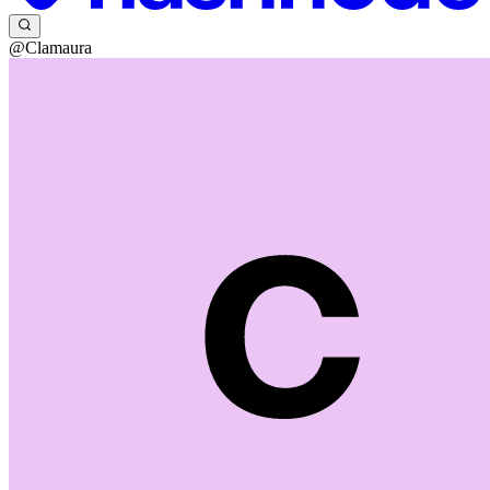
@Clamaura