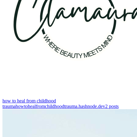
how to heal from childhood
trauma
howtohealfromchildhoodtrauma.hashnode.dev
2
posts