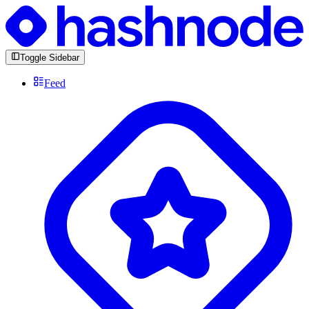
Toggle Sidebar
Feed