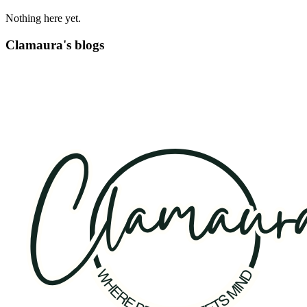
Nothing here yet.
Clamaura's blogs