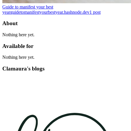
Guide to manifest your best
year
guidetomanifestyourbestyear.hashnode.dev
1
post
About
Nothing here yet.
Available for
Nothing here yet.
Clamaura's blogs