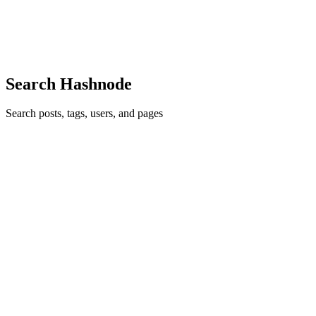
by breaking it down into bite-sized chunks. Begin your healing
process now and take back what is your peace. Have you ev...
0
0
Search Hashnode
Search posts, tags, users, and pages