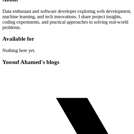
Data enthusiast and software developer exploring web development,
machine learning, and tech innovations. I share project insights,
coding experiments, and practical approaches to solving real-world
problems.
Available for
Nothing here yet.
Yoosuf Ahamed's blogs