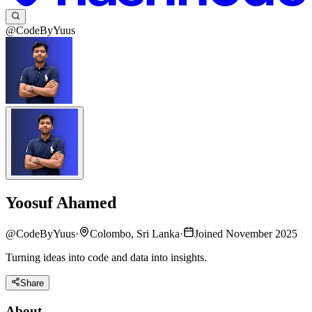
@CodeByYuus
Yoosuf Ahamed
@
CodeByYuus
·
Colombo, Sri Lanka
·
Joined November 2025
Turning ideas into code and data into insights.
Share
About