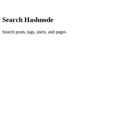
0
0
Search Hashnode
Search posts, tags, users, and pages