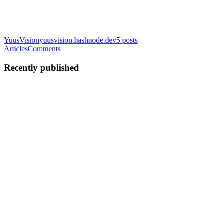
YuusVision
yuusvision.hashnode.dev
5
posts
Articles
Comments
Recently published
YA
Yoosuf Ahamed
in
yuusvision.hashnode.dev
·
Jun 14
· 7 min read
The 80% Reality of Data Science: Why Data
Cleaning Dominates Professional Workflows
The Dirty Secret of Data Science If you’re new to machine learning,
you might imagine a data scientist’s day spent optimizing
hyperparameters, launching neural networks, and celebrating high
model acc
0
0
YA
Yoosuf Ahamed
in
yuusvision.hashnode.dev
·
Dec 26, 2025
· 3
min read