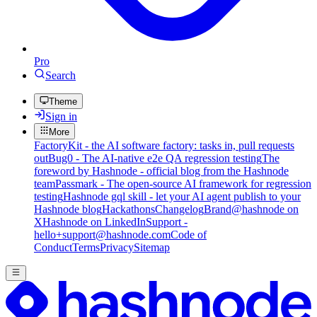
Pro
Search
Theme
Sign in
More
FactoryKit - the AI software factory: tasks in, pull requests
out
Bug0 - The AI-native e2e QA regression testing
The
foreword by Hashnode - official blog from the Hashnode
team
Passmark - The open-source AI framework for regression
testing
Hashnode gql skill - let your AI agent publish to your
Hashnode blog
Hackathons
Changelog
Brand
@hashnode on
X
Hashnode on LinkedIn
Support -
hello+support@hashnode.com
Code of
Conduct
Terms
Privacy
Sitemap