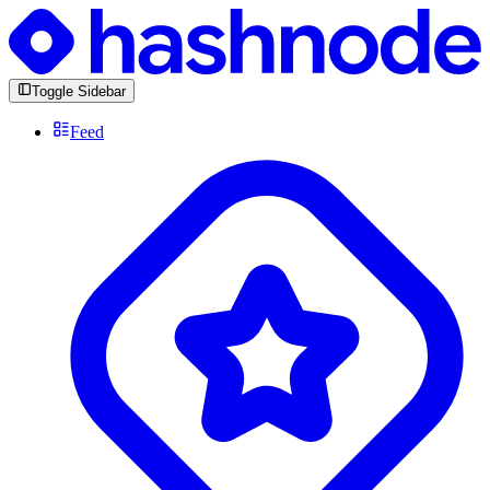
Toggle Sidebar
Feed