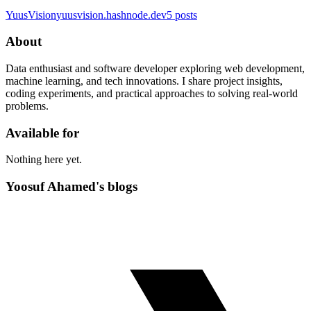
YuusVision
yuusvision.hashnode.dev
5
posts
About
Data enthusiast and software developer exploring web development,
machine learning, and tech innovations. I share project insights,
coding experiments, and practical approaches to solving real-world
problems.
Available for
Nothing here yet.
Yoosuf Ahamed's blogs