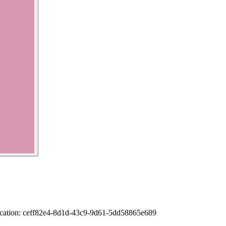
rification: ceff82e4-8d1d-43c9-9d61-5dd58865e689