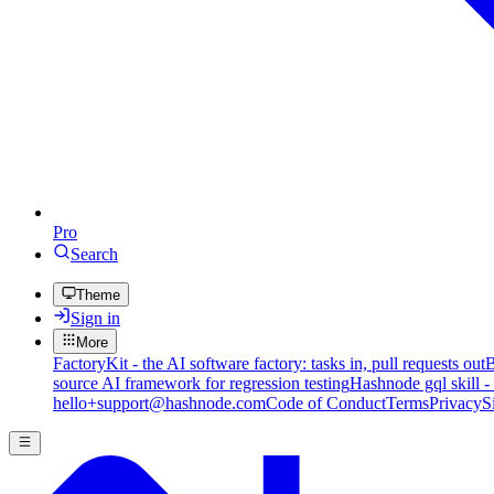
Pro
Search
Theme
Sign in
More
FactoryKit - the AI software factory: tasks in, pull requests out
B
source AI framework for regression testing
Hashnode gql skill -
hello+support@hashnode.com
Code of Conduct
Terms
Privacy
S