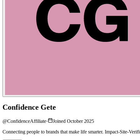
Confidence Gete
@
ConfidenceAffiliate
·
Joined October 2025
Connecting people to brands that make life smarter. Impact-Site-Ve