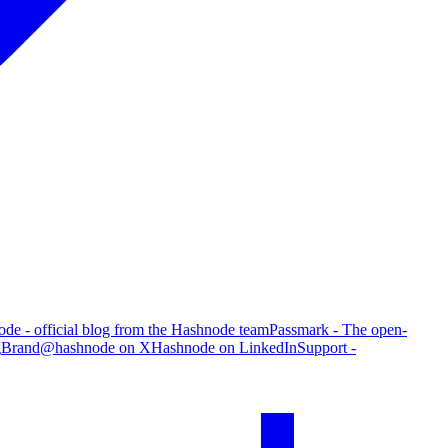
de - official blog from the Hashnode team
Passmark - The open-
g
Brand
@hashnode on X
Hashnode on LinkedIn
Support -