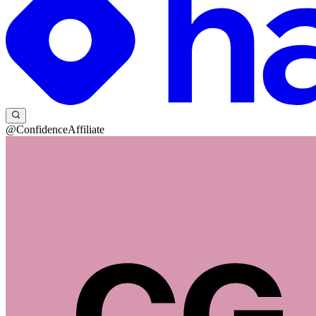
@ConfidenceAffiliate