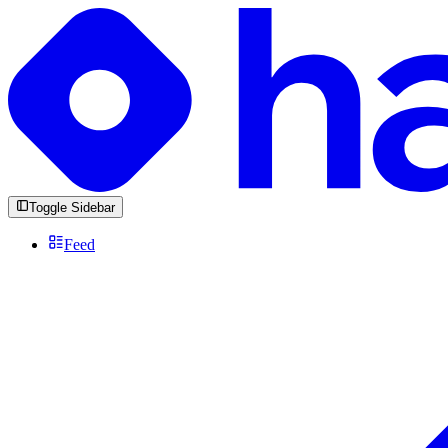
Toggle Sidebar
Feed