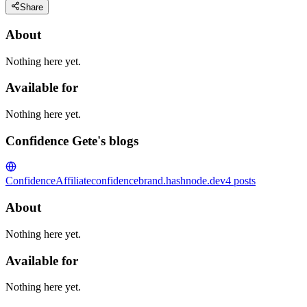
Share
About
Nothing here yet.
Available for
Nothing here yet.
Confidence Gete's blogs
ConfidenceAffiliate
confidencebrand.hashnode.dev
4
posts
About
Nothing here yet.
Available for
Nothing here yet.