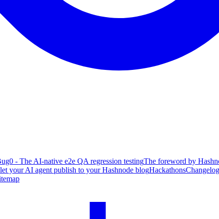
ug0 - The AI-native e2e QA regression testing
The foreword by Hashno
 let your AI agent publish to your Hashnode blog
Hackathons
Changelo
itemap