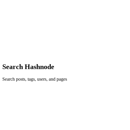
Vapor 學習筆記 (1)
什麼是 Vapor? Vapor 是 Swift 的後端框架，它除了可以用來實
作一般的 Web Service 以外，可以使用 iOS 設備來當 Server
https://www.kodeco.com/31498014-running-a-web-server-on-ios-
with-vapor 安裝 Vapor 在 App Store，安裝 Xcode 確認 Swift 版
本高於 5.2 swift --version 安裝 Vapor brew install vapor ...
0
0
Search Hashnode
Search posts, tags, users, and pages