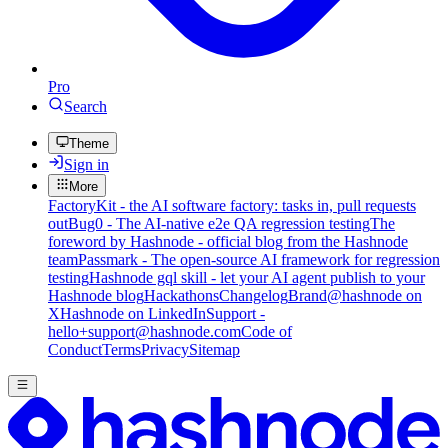
Pro
Search
Theme
Sign in
More
FactoryKit - the AI software factory: tasks in, pull requests
out
Bug0 - The AI-native e2e QA regression testing
The
foreword by Hashnode - official blog from the Hashnode
team
Passmark - The open-source AI framework for regression
testing
Hashnode gql skill - let your AI agent publish to your
Hashnode blog
Hackathons
Changelog
Brand
@hashnode on
X
Hashnode on LinkedIn
Support -
hello+support@hashnode.com
Code of
Conduct
Terms
Privacy
Sitemap