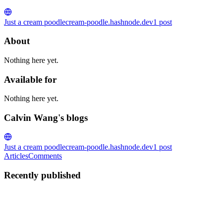
Just a cream poodle
cream-poodle.hashnode.dev
1
post
About
Nothing here yet.
Available for
Nothing here yet.
Calvin Wang's blogs
Just a cream poodle
cream-poodle.hashnode.dev
1
post
Articles
Comments
Recently published
CW
Calvin Wang
in
cream-poodle.hashnode.dev
·
Apr 25, 2023
· 1
min read