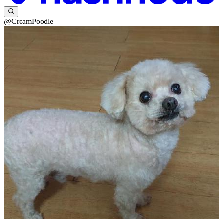
@CreamPoodle