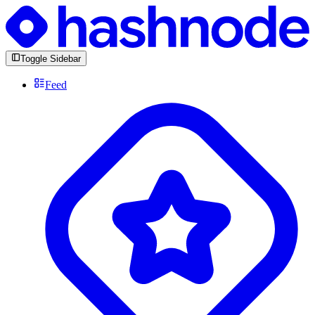
Toggle Sidebar
Feed