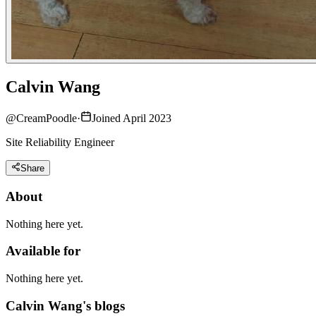
Calvin Wang
@
CreamPoodle
·
Joined April 2023
Site Reliability Engineer
Share
About
Nothing here yet.
Available for
Nothing here yet.
Calvin Wang's blogs